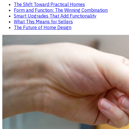
The Shift Toward Practical Homes
Form and Function: The Winning Combination
Smart Upgrades That Add Functionality
What This Means for Sellers
The Future of Home Design