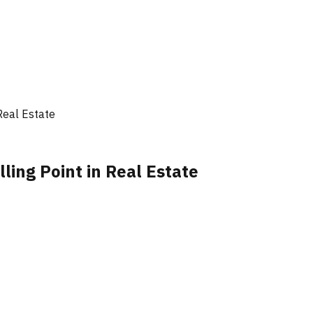
Real Estate
ling Point in Real Estate