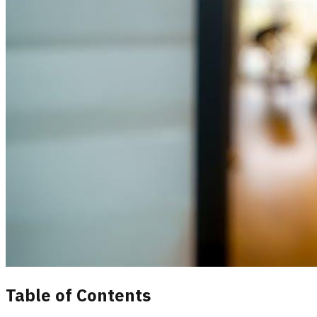
Table of Contents