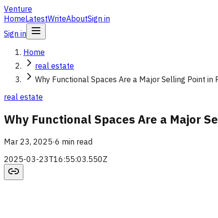
Venture
Home
Latest
Write
About
Sign in
Sign in
Home
real estate
Why Functional Spaces Are a Major Selling Point in 
real estate
Why Functional Spaces Are a Major Sel
Mar 23, 2025
·
6 min read
2025-03-23T16:55:03.550Z