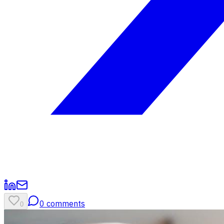
0
comments
0