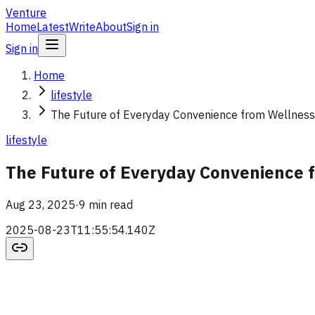
Venture
Home
Latest
Write
About
Sign in
Sign in
Home
lifestyle
The Future of Everyday Convenience from Wellness 
lifestyle
The Future of Everyday Convenience f
Aug 23, 2025
·
9 min read
2025-08-23T11:55:54.140Z