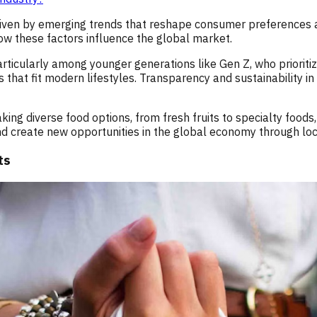
 driven by emerging trends that reshape consumer preferences 
w these factors influence the global market.
icularly among younger generations like Gen Z, who prioritize 
that fit modern lifestyles. Transparency and sustainability in
aking diverse food options, from fresh fruits to specialty foo
nd create new opportunities in the global economy through loc
ts