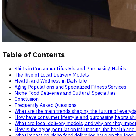
Table of Contents
Shifts in Consumer Lifestyle and Purchasing Habits
The Rise of Local Delivery Models
Health and Wellness in Daily Life
Aging Populations and Specialized Fitness Services
Niche Food Deliveries and Cultural Specialties
Conclusion
Frequently Asked Questions
What are the main trends shaping the future of everyd
How have consumer lifestyle and purchasing habits shif
What are local delivery models, and why are they impo
How is the aging population influencing the health an
What impact do niche food deliveries have on the food 