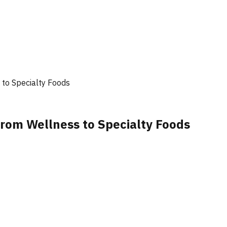
to Specialty Foods
rom Wellness to Specialty Foods