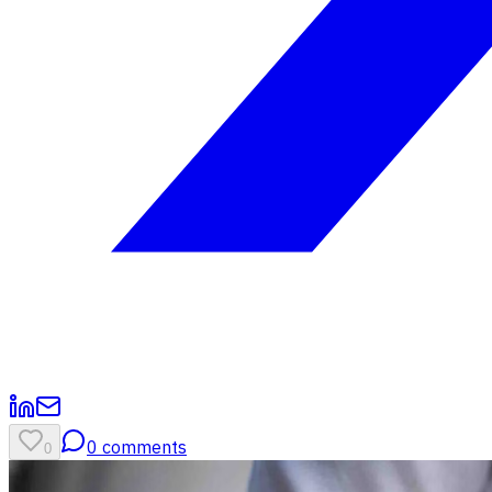
0
comments
0