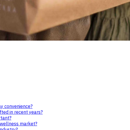
ay convenience?
ted in recent years?
rtant?
d wellness market?
industry?