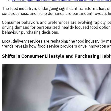
The food industry is undergoing significant transformation,
consciousness, and niche demands are paramount reveals ho
Consumer behaviors and preferences are evolving rapidly, part
driving demand for personalized, health-focused food options 
behaviour purchasing decisions.
Local delivery services are reshaping the food industry by m
trends reveals how food service providers drive innovation a
Shifts in Consumer Lifestyle and Purchasing Habi