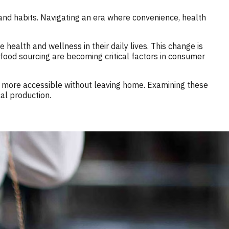
and habits. Navigating an era where convenience, health
health and wellness in their daily lives. This change is
 food sourcing are becoming critical factors in consumer
ds, more accessible without leaving home. Examining these
al production.