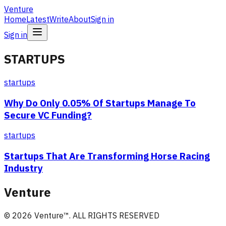
Venture
Home
Latest
Write
About
Sign in
Sign in
STARTUPS
startups
Why Do Only 0.05% Of Startups Manage To
Secure VC Funding?
startups
Startups That Are Transforming Horse Racing
Industry
Venture
©
2026
Venture
™. ALL RIGHTS RESERVED