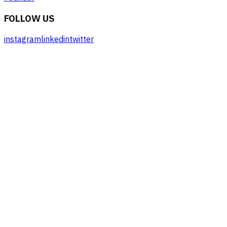
FOLLOW US
instagram
linkedin
twitter