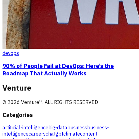
devops
90% of People Fail at DevOps: Here’s the
Roadmap That Actually Works
Venture
©
2026
Venture
™. ALL RIGHTS RESERVED
Categories
artificial-intelligence
big-data
business
business-
intelligence
careers
chatgpt
climate
content-