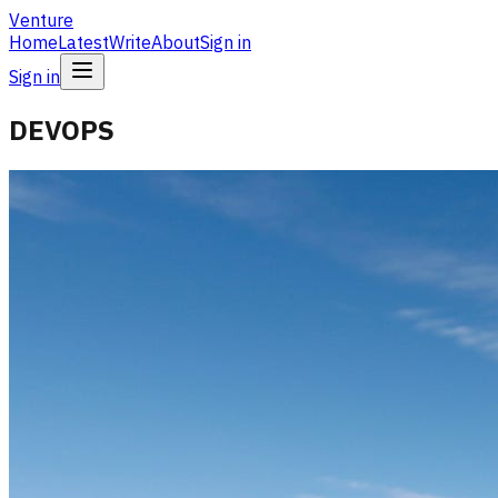
Venture
Home
Latest
Write
About
Sign in
Sign in
DEVOPS