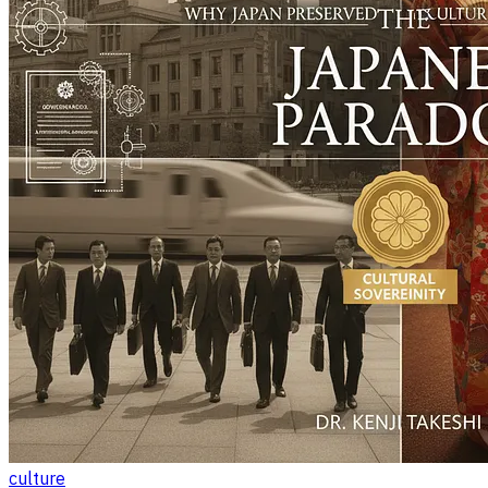
culture