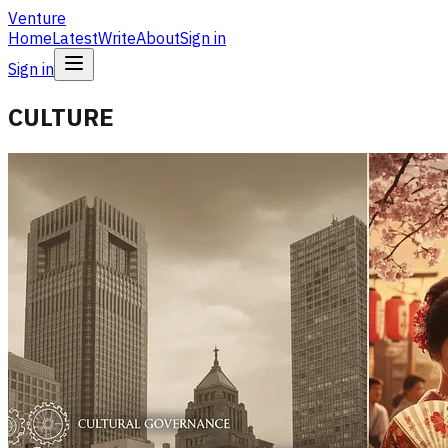
Venture
Home
Latest
Write
About
Sign in
Sign in
CULTURE