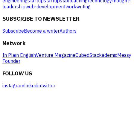
engineering
startup
startups
tax
teaching
technology
thought-
leadership
web-development
work
writing
SUBSCRIBE TO NEWSLETTER
Subscribe
Become a writer
Authors
Network
In Plain English
Venture Magazine
Cubed
Stackademic
Messy
Founder
FOLLOW US
instagram
linkedin
twitter