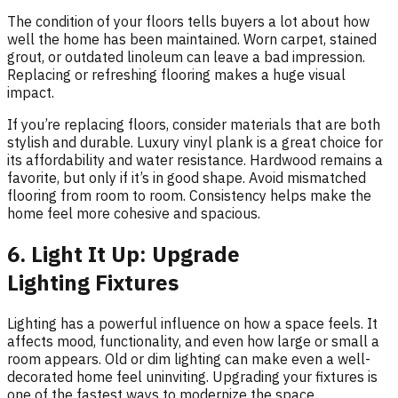
The condition of your floors tells buyers a lot about how
well the home has been maintained. Worn carpet, stained
grout, or outdated linoleum can leave a bad impression.
Replacing or refreshing flooring makes a huge visual
impact.
If you’re replacing floors, consider materials that are both
stylish and durable. Luxury vinyl plank is a great choice for
its affordability and water resistance. Hardwood remains a
favorite, but only if it’s in good shape. Avoid mismatched
flooring from room to room. Consistency helps make the
home feel more cohesive and spacious.
6. Light It Up: Upgrade
Lighting Fixtures
Lighting has a powerful influence on how a space feels. It
affects mood, functionality, and even how large or small a
room appears. Old or dim lighting can make even a well-
decorated home feel uninviting. Upgrading your fixtures is
one of the fastest ways to modernize the space.