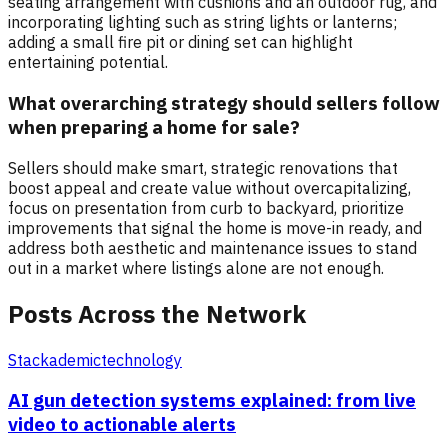
seating arrangement with cushions and an outdoor rug, and
incorporating lighting such as string lights or lanterns;
adding a small fire pit or dining set can highlight
entertaining potential.
What overarching strategy should sellers follow
when preparing a home for sale?
Sellers should make smart, strategic renovations that
boost appeal and create value without overcapitalizing,
focus on presentation from curb to backyard, prioritize
improvements that signal the home is move-in ready, and
address both aesthetic and maintenance issues to stand
out in a market where listings alone are not enough.
Posts Across the Network
Stackademic
technology
AI gun detection systems explained: from live
video to actionable alerts