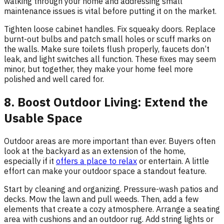
walking through your home and addressing small
maintenance issues is vital before putting it on the market.
Tighten loose cabinet handles. Fix squeaky doors. Replace
burnt-out bulbs and patch small holes or scuff marks on
the walls. Make sure toilets flush properly, faucets don’t
leak, and light switches all function. These fixes may seem
minor, but together, they make your home feel more
polished and well cared for.
8. Boost Outdoor Living: Extend the
Usable Space
Outdoor areas are more important than ever. Buyers often
look at the backyard as an extension of the home,
especially if it
offers a place to relax
or entertain. A little
effort can make your outdoor space a standout feature.
Start by cleaning and organizing. Pressure-wash patios and
decks. Mow the lawn and pull weeds. Then, add a few
elements that create a cozy atmosphere. Arrange a seating
area with cushions and an outdoor rug. Add string lights or