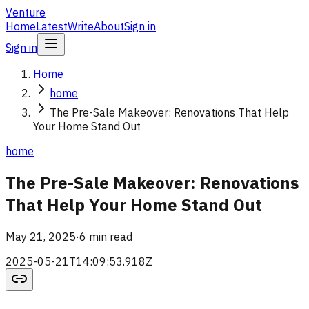
Venture
Home
Latest
Write
About
Sign in
Sign in
Home
home
The Pre-Sale Makeover: Renovations That Help
Your Home Stand Out
home
The Pre-Sale Makeover: Renovations
That Help Your Home Stand Out
May 21, 2025
·
6 min read
2025-05-21T14:09:53.918Z