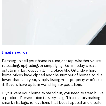
Image source
Deciding to sell your home is a major step, whether you’re
relocating, upgrading, or simplifying. But in today’s real
estate market, especially in a place like Orlando where
home prices have dipped and the number of homes sold is
lower than last year, simply listing your property won’t cut
it. Buyers have options — and high expectations.
If you want your home to stand out, you need to treat it like
a product. Presentation is everything. That means making
smart, strategic renovations that boost appeal and create