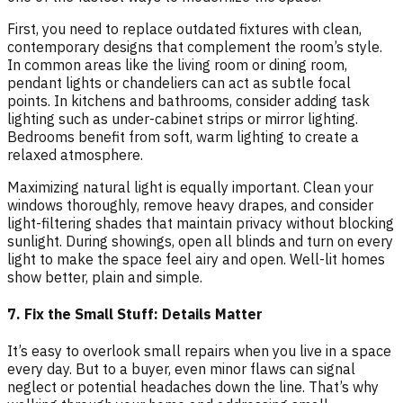
First, you need to replace outdated fixtures with clean,
contemporary designs that complement the room’s style.
In common areas like the living room or dining room,
pendant lights or chandeliers can act as subtle focal
points. In kitchens and bathrooms, consider adding task
lighting such as under-cabinet strips or mirror lighting.
Bedrooms benefit from soft, warm lighting to create a
relaxed atmosphere.
Maximizing natural light is equally important. Clean your
windows thoroughly, remove heavy drapes, and consider
light-filtering shades that maintain privacy without blocking
sunlight. During showings, open all blinds and turn on every
light to make the space feel airy and open. Well-lit homes
show better, plain and simple.
7. Fix the Small Stuff: Details Matter
It’s easy to overlook small repairs when you live in a space
every day. But to a buyer, even minor flaws can signal
neglect or potential headaches down the line. That’s why