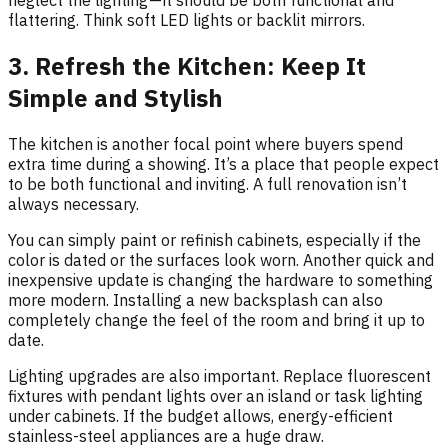
neglect the lighting — it should be both functional and
flattering. Think soft LED lights or backlit mirrors.
3. Refresh the Kitchen: Keep It
Simple and Stylish
The kitchen is another focal point where buyers spend
extra time during a showing. It’s a place that people expect
to be both functional and inviting. A full renovation isn’t
always necessary.
You can simply paint or refinish cabinets, especially if the
color is dated or the surfaces look worn. Another quick and
inexpensive update is changing the hardware to something
more modern. Installing a new backsplash can also
completely change the feel of the room and bring it up to
date.
Lighting upgrades are also important. Replace fluorescent
fixtures with pendant lights over an island or task lighting
under cabinets. If the budget allows, energy-efficient
stainless-steel appliances are a huge draw.