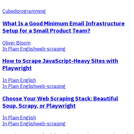
Cubed
programming
What Is a Good Minimum Email Infrastructure
Setup for a Small Product Team?
Oliver Bloom
In Plain English
web-scraping
How to Scrape JavaScript-Heavy Sites with
Playwright
In Plain English
In Plain English
web-scraping
Choose Your Web Scraping Stack: Beautiful
Soup, Scrapy, or Playwright
In Plain English
In Plain English
web-scraping