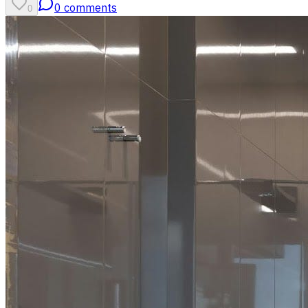
0
comments
0