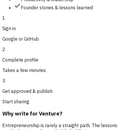
Founder stories & lessons learned
1
Sign in
Google or GitHub
2
Complete profile
Takes a few minutes
3
Get approved & publish
Start sharing
Why write for Venture?
Entrepreneurship is rarely a straight path. The lessons