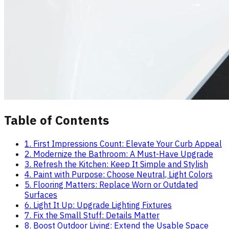
Table of Contents
1. First Impressions Count: Elevate Your Curb Appeal
2. Modernize the Bathroom: A Must-Have Upgrade
3. Refresh the Kitchen: Keep It Simple and Stylish
4. Paint with Purpose: Choose Neutral, Light Colors
5. Flooring Matters: Replace Worn or Outdated
Surfaces
6. Light It Up: Upgrade Lighting Fixtures
7. Fix the Small Stuff: Details Matter
8. Boost Outdoor Living: Extend the Usable Space