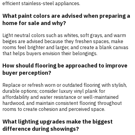
efficient stainless-steel appliances.
What paint colors are advised when preparing a
home for sale and why?
Light neutral colors such as whites, soft grays, and warm
beiges are advised because they freshen spaces, make
rooms feel brighter and larger, and create a blank canvas
that helps buyers envision their belongings.
How should flooring be approached to improve
buyer perception?
Replace or refresh worn or outdated flooring with stylish,
durable options; consider luxury vinyl plank for
affordability and water resistance or well-maintained
hardwood, and maintain consistent flooring throughout
rooms to create cohesion and perceived space.
What lighting upgrades make the biggest
difference during showings?