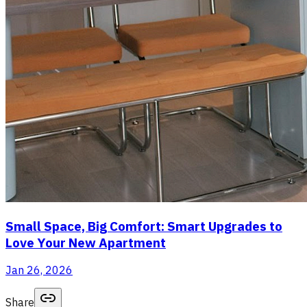
Small Space, Big Comfort: Smart Upgrades to
Love Your New Apartment
Jan 26, 2026
Share