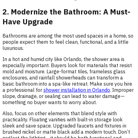
2. Modernize the Bathroom: A Must-
Have Upgrade
Bathrooms are among the most used spaces in a home, so
people expect them to feel clean, functional, and a little
luxurious.
In a hot and humid city like Orlando, the shower area is
especially important. Buyers look for materials that resist
mold and moisture. Large-format tiles, frameless glass
enclosures, and rainfall showerheads can transform a
basic bathroom into a spa-like retreat. Make sure you hire
a professional for
shower installation in Orlando
. Improper
slope, drainage, or sealing can lead to water damage —
something no buyer wants to worry about.
Also, focus on other elements that blend style with
practicality. Floating vanities with built-in storage look
sleek and save space. Upgraded faucets and fixtures in
brushed nickel or matte black add a modern touch. Don’t