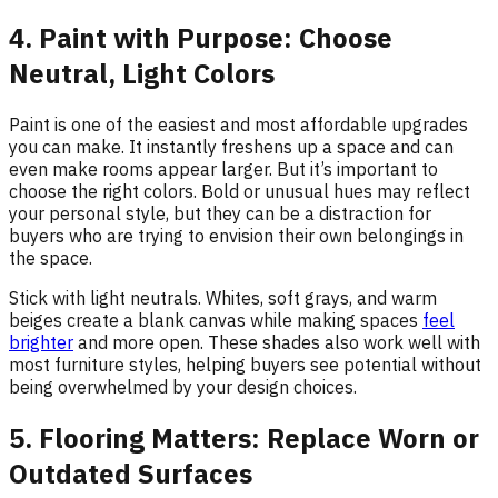
4. Paint with Purpose: Choose
Neutral, Light Colors
Paint is one of the easiest and most affordable upgrades
you can make. It instantly freshens up a space and can
even make rooms appear larger. But it’s important to
choose the right colors. Bold or unusual hues may reflect
your personal style, but they can be a distraction for
buyers who are trying to envision their own belongings in
the space.
Stick with light neutrals. Whites, soft grays, and warm
beiges create a blank canvas while making spaces
feel
brighter
and more open. These shades also work well with
most furniture styles, helping buyers see potential without
being overwhelmed by your design choices.
5. Flooring Matters: Replace Worn or
Outdated Surfaces