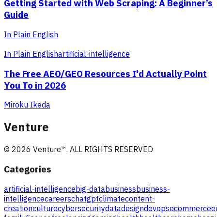
Getting Started with Web Scraping: A Beginner’s
Guide
In Plain English
In Plain English
artificial-intelligence
The Free AEO/GEO Resources I'd Actually Point
You To in 2026
Miroku Ikeda
Venture
©
2026
Venture
™. ALL RIGHTS RESERVED
Categories
artificial-intelligence
big-data
business
business-
intelligence
careers
chatgpt
climate
content-
creation
culture
cybersecurity
data
design
devops
ecommerce
e