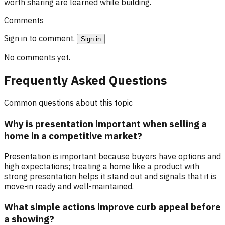
worth sharing are learned while building.
Comments
Sign in to comment.
Sign in
No comments yet.
Frequently Asked Questions
Common questions about this topic
Why is presentation important when selling a
home in a competitive market?
Presentation is important because buyers have options and
high expectations; treating a home like a product with
strong presentation helps it stand out and signals that it is
move-in ready and well-maintained.
What simple actions improve curb appeal before
a showing?