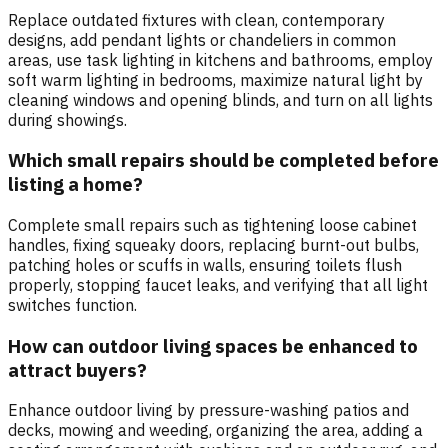
Replace outdated fixtures with clean, contemporary
designs, add pendant lights or chandeliers in common
areas, use task lighting in kitchens and bathrooms, employ
soft warm lighting in bedrooms, maximize natural light by
cleaning windows and opening blinds, and turn on all lights
during showings.
Which small repairs should be completed before
listing a home?
Complete small repairs such as tightening loose cabinet
handles, fixing squeaky doors, replacing burnt-out bulbs,
patching holes or scuffs in walls, ensuring toilets flush
properly, stopping faucet leaks, and verifying that all light
switches function.
How can outdoor living spaces be enhanced to
attract buyers?
Enhance outdoor living by pressure-washing patios and
decks, mowing and weeding, organizing the area, adding a