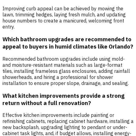
Improving curb appeal can be achieved by mowing the
lawn, trimming hedges, laying fresh mulch, and updating
house numbers to create a manicured, welcoming front
entry.
Which bathroom upgrades are recommended to
appeal to buyers in humid climates like Orlando?
Recommended bathroom upgrades include using mold-
and moisture-resistant materials such as large-format
tiles, installing frameless glass enclosures, adding rainfall
showerheads, and hiring a professional for shower
installation to ensure proper slope, drainage, and sealing.
What kitchen improvements provide a strong
return without a full renovation?
Effective kitchen improvements include painting or
refinishing cabinets, replacing cabinet hardware, installing a
new backsplash, upgrading lighting to pendant or under-
cabinet task lights, and, if budget allows, installing energy-