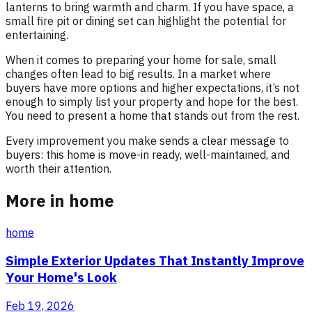
lanterns to bring warmth and charm. If you have space, a
small fire pit or dining set can highlight the potential for
entertaining.
When it comes to preparing your home for sale, small
changes often lead to big results. In a market where
buyers have more options and higher expectations, it’s not
enough to simply list your property and hope for the best.
You need to present a home that stands out from the rest.
Every improvement you make sends a clear message to
buyers: this home is move-in ready, well-maintained, and
worth their attention.
More in home
home
Simple Exterior Updates That Instantly Improve
Your Home's Look
Feb 19, 2026