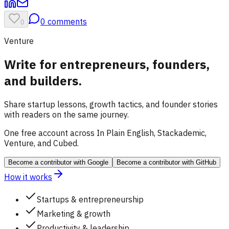
0
comments
0
Venture
Write for entrepreneurs, founders,
and builders.
Share startup lessons, growth tactics, and founder stories
with readers on the same journey.
One free account across In Plain English, Stackademic,
Venture, and Cubed.
Become a contributor
with Google
Become a contributor
with GitHub
How it works
Startups & entrepreneurship
Marketing & growth
Productivity & leadership