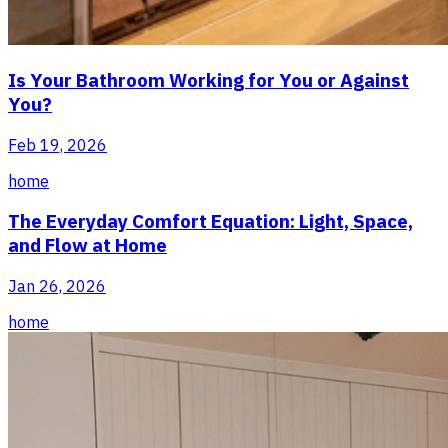
Is Your Bathroom Working for You or Against
You?
Feb 19, 2026
home
The Everyday Comfort Equation: Light, Space,
and Flow at Home
Jan 26, 2026
home