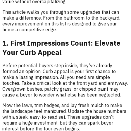
value without overcapitalizing.
This article walks you through some upgrades that can
make a difference. From the bathroom to the backyard,
every improvement on this list is designed to give your
home a competitive edge.
1. First Impressions Count: Elevate
Your Curb Appeal
Before potential buyers step inside, they’ve already
formed an opinion. Curb appeal is your first chance to
make a lasting impression. All you need are simple
touches. Take a critical look at the front yard and entryway.
Overgrown bushes, patchy grass, or chipped paint may
cause a buyer to wonder what else has been neglected.
Mow the lawn, trim hedges, and lay fresh mulch to make
the landscape feel manicured. Update the house numbers
with a sleek, easy-to-read set. These upgrades don’t
require a huge investment, but they can spark buyer
interest before the tour even begins.