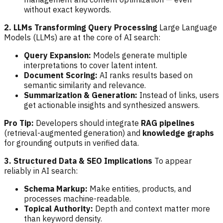
without exact keywords.
2. LLMs Transforming Query Processing
Large Language
Models (LLMs) are at the core of AI search:
Query Expansion:
Models generate multiple
interpretations to cover latent intent.
Document Scoring:
AI ranks results based on
semantic similarity and relevance.
Summarization & Generation:
Instead of links, users
get actionable insights and synthesized answers.
Pro Tip:
Developers should integrate
RAG pipelines
(retrieval-augmented generation) and
knowledge graphs
for grounding outputs in verified data.
3. Structured Data & SEO Implications
To appear
reliably in AI search:
Schema Markup:
Make entities, products, and
processes machine-readable.
Topical Authority:
Depth and context matter more
than keyword density.