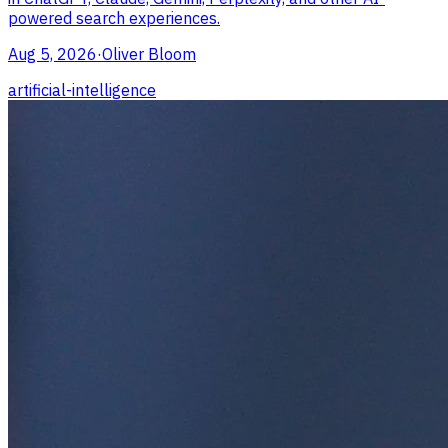
powered search experiences.
Aug 5, 2026
·
Oliver Bloom
artificial-intelligence