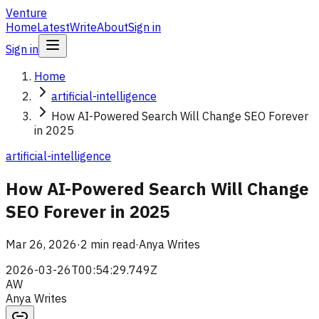
Venture
Home
Latest
Write
About
Sign in
Sign in
Home
artificial-intelligence
How AI-Powered Search Will Change SEO Forever
in 2025
artificial-intelligence
How AI-Powered Search Will Change
SEO Forever in 2025
Mar 26, 2026
·
2 min read
·
Anya Writes
2026-03-26T00:54:29.749Z
AW
Anya Writes