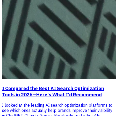
I Compared the Best AI Search Optimization
Tools in 2026—Here's What I'd Recommend
I looked at the leading AI search optimization platforms to
see which ones actually help brands improve their visibility
in ChatGPT, Claude, Gemini, Perplexity, and other AI-