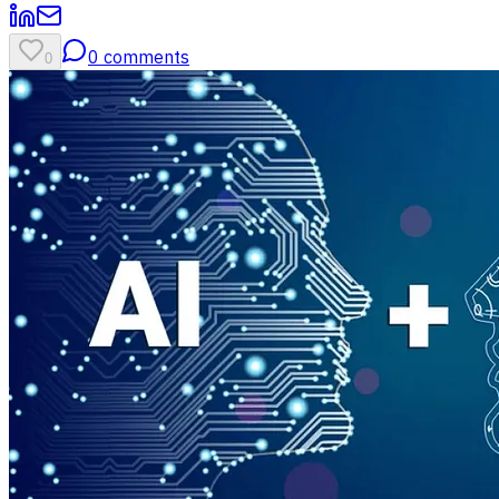
0
comments
0