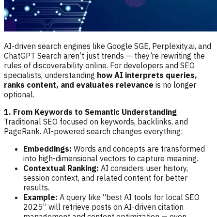
AI-driven search engines like Google SGE, Perplexity.ai, and
ChatGPT Search aren’t just trends — they’re rewriting the
rules of discoverability online. For developers and SEO
specialists, understanding
how AI interprets queries,
ranks content, and evaluates relevance
is no longer
optional.
1. From Keywords to Semantic Understanding
Traditional SEO focused on keywords, backlinks, and
PageRank. AI-powered search changes everything:
Embeddings:
Words and concepts are transformed
into high-dimensional vectors to capture meaning.
Contextual Ranking:
AI considers user history,
session context, and related content for better
results.
Example:
A query like “best AI tools for local SEO
2025” will retrieve posts on AI-driven citation
management and content optimization — even