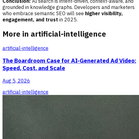
Conclusion:
AI search is intent-driven, context-aware, and
grounded in knowledge graphs. Developers and marketers
who embrace semantic SEO will see
higher visibility,
engagement, and trust
in 2025.
More in artificial-intelligence
artificial-intelligence
The Boardroom Case for AI-Generated Ad Video:
Speed, Cost, and Scale
Aug 5, 2026
artificial-intelligence