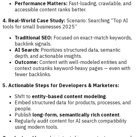
Performance Matters:
Fast-loading, crawlable, and
accessible content ranks better.
4. Real-World Case Study:
Scenario: Searching “Top AI
tools for small businesses 2025”
Traditional SEO:
Focused on exact-match keywords,
backlink signals.
AI Search:
Prioritizes structured data, semantic
depth, and actionable insights.
Outcome:
Content with well-modeled entities and
context outranks keyword-heavy pages — even with
fewer backlinks.
5. Actionable Steps for Developers & Marketers:
Shift to
entity-based content modeling
.
Embed structured data for products, processes, and
people.
Publish
long-form, semantically rich content
.
Regularly audit content for AI search compatibility
using modern tools.