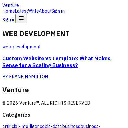
Venture
Home
Latest
Write
About
Sign in
Sign in
WEB DEVELOPMENT
web-development
Custom Website vs Template: What Makes
Sense for a Scaling Business?
BY
FRANK HAMILTON
Venture
©
2026
Venture
™. ALL RIGHTS RESERVED
Categories
artificial-intelligence
big-data
business
business-