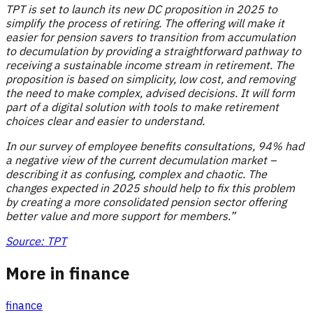
TPT is set to launch its new DC proposition in 2025 to
simplify the process of retiring. The offering will make it
easier for pension savers to transition from accumulation
to decumulation by providing a straightforward pathway to
receiving a sustainable income stream in retirement. The
proposition is based on simplicity, low cost, and removing
the need to make complex, advised decisions. It will form
part of a digital solution with tools to make retirement
choices clear and easier to understand.
In our survey of employee benefits consultations, 94% had
a negative view of the current decumulation market –
describing it as confusing, complex and chaotic. The
changes expected in 2025 should help to fix this problem
by creating a more consolidated pension sector offering
better value and more support for members.”
Source: TPT
More in finance
finance