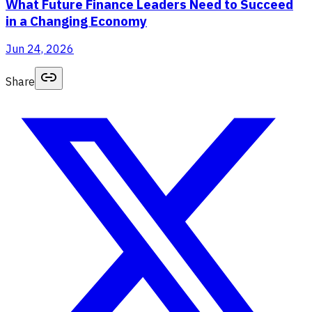
What Future Finance Leaders Need to Succeed
in a Changing Economy
Jun 24, 2026
Share