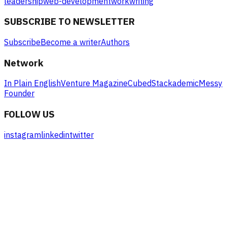
leadership
web-development
work
writing
SUBSCRIBE TO NEWSLETTER
Subscribe
Become a writer
Authors
Network
In Plain English
Venture Magazine
Cubed
Stackademic
Messy
Founder
FOLLOW US
instagram
linkedin
twitter