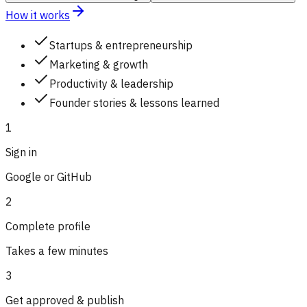
How it works
Startups & entrepreneurship
Marketing & growth
Productivity & leadership
Founder stories & lessons learned
1
Sign in
Google or GitHub
2
Complete profile
Takes a few minutes
3
Get approved & publish