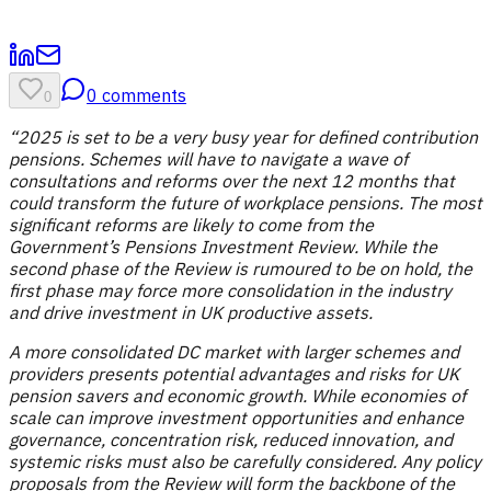
0
comments
0
“2025 is set to be a very busy year for defined contribution
pensions. Schemes will have to navigate a wave of
consultations and reforms over the next 12 months that
could transform the future of workplace pensions. The most
significant reforms are likely to come from the
Government’s Pensions Investment Review. While the
second phase of the Review is rumoured to be on hold, the
first phase may force more consolidation in the industry
and drive investment in UK productive assets.
A more consolidated DC market with larger schemes and
providers presents potential advantages and risks for UK
pension savers and economic growth. While economies of
scale can improve investment opportunities and enhance
governance, concentration risk, reduced innovation, and
systemic risks must also be carefully considered. Any policy
proposals from the Review will form the backbone of the