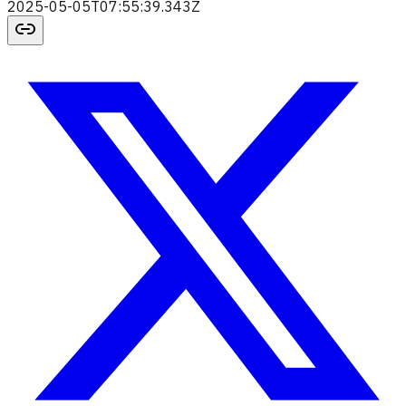
2025-05-05T07:55:39.343Z