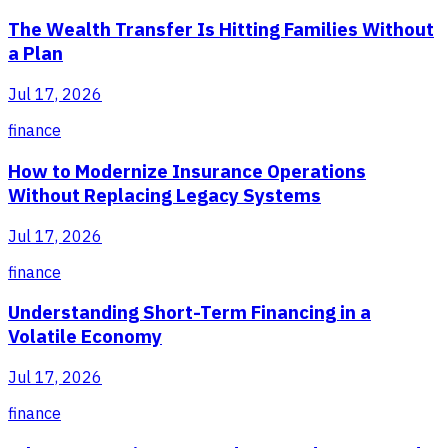
The Wealth Transfer Is Hitting Families Without
a Plan
Jul 17, 2026
finance
How to Modernize Insurance Operations
Without Replacing Legacy Systems
Jul 17, 2026
finance
Understanding Short-Term Financing in a
Volatile Economy
Jul 17, 2026
finance