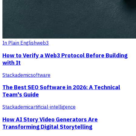
In Plain English
web3
How to Verify a Web3 Protocol Before Building
with It
Stackademic
software
The Best SEO Software in 2026: A Technical
Team's Guide
Stackademic
artificial-intelligence
How AI Story Video Generators Are
Transforming Digital Storytelling