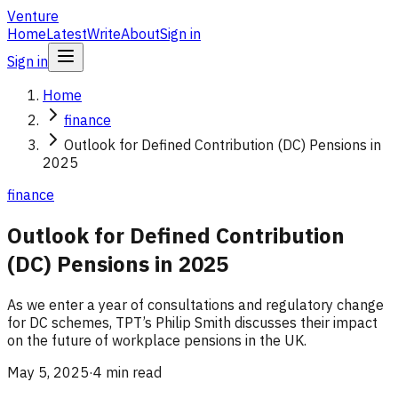
Venture
Home
Latest
Write
About
Sign in
Sign in
Home
finance
Outlook for Defined Contribution (DC) Pensions in
2025
finance
Outlook for Defined Contribution
(DC) Pensions in 2025
As we enter a year of consultations and regulatory change
for DC schemes, TPT’s Philip Smith discusses their impact
on the future of workplace pensions in the UK.
May 5, 2025
·
4 min read