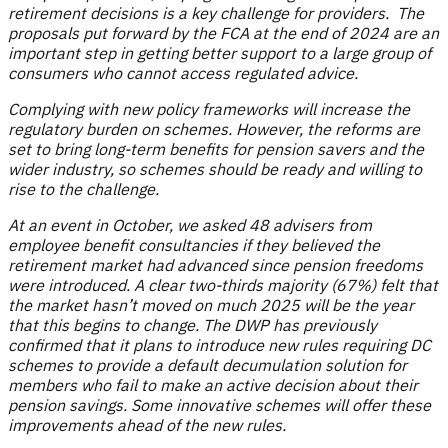
retirement decisions is a key challenge for providers. The
proposals put forward by the FCA at the end of 2024 are an
important step in getting better support to a large group of
consumers who cannot access regulated advice.
Complying with new policy frameworks will increase the
regulatory burden on schemes. However, the reforms are
set to bring long-term benefits for pension savers and the
wider industry, so schemes should be ready and willing to
rise to the challenge.
At an event in October, we asked 48 advisers from
employee benefit consultancies if they believed the
retirement market had advanced since pension freedoms
were introduced. A clear two-thirds majority (67%) felt that
the market hasn’t moved on much 2025 will be the year
that this begins to change. The DWP has previously
confirmed that it plans to introduce new rules requiring DC
schemes to provide a default decumulation solution for
members who fail to make an active decision about their
pension savings. Some innovative schemes will offer these
improvements ahead of the new rules.