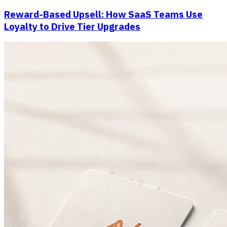
Reward-Based Upsell: How SaaS Teams Use
Loyalty to Drive Tier Upgrades