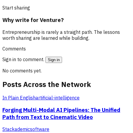
Start sharing
Why write for Venture?
Entrepreneurship is rarely a straight path. The lessons
worth sharing are learned while building.
Comments
Sign in to comment.
Sign in
No comments yet.
Posts Across the Network
In Plain English
artificial-intelligence
Forging Multi-Modal AI Pipelines: The Unified
Path from Text to Cinematic Video
Stackademic
software