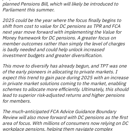
planned Pensions Bill, which will likely be introduced to
Parliament this summer.
2025 could be the year where the focus finally begins to
shift from cost to value for DC pensions as TPR and FCA
next year move forward with implementing the Value for
Money framework for DC pensions. A greater focus on
member outcomes rather than simply the level of charges
is badly needed and could help unlock increased
investment budgets and greater diversification.
This move to diversify has already begun, and TPT was one
of the early pioneers in allocating to private markets. I
expect this trend to gain pace during 2025 with an increase
in private market solutions coming to the market, enabling
schemes to allocate more efficiently. Ultimately, this should
lead to superior risk-adjusted returns and higher pensions
for members.
The much-anticipated FCA Advice Guidance Boundary
Review will also move forward with DC pensions as the first
area of focus. With millions of consumers now relying on DC
workplace pensions, helping them navigate complex