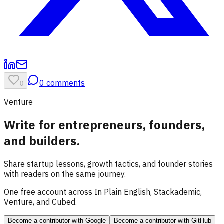
0
comments
0
Venture
Write for entrepreneurs, founders,
and builders.
Share startup lessons, growth tactics, and founder stories
with readers on the same journey.
One free account across In Plain English, Stackademic,
Venture, and Cubed.
Become a contributor
with Google
Become a contributor
with GitHub