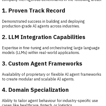
1. Proven Track Record
Demonstrated success in building and deploying
production-grade AI agents across industries.
2. LLM Integration Capabilities
Expertise in fine-tuning and orchestrating large language
models (LLMs) within real-world applications.
3. Custom Agent Frameworks
Availability of proprietary or flexible AI agent frameworks
to create modular and scalable AI agents.
4. Domain Specialization
Ability to tailor agent behaviour for industry-specific use
cases like healthcare, fintech, or logistics.