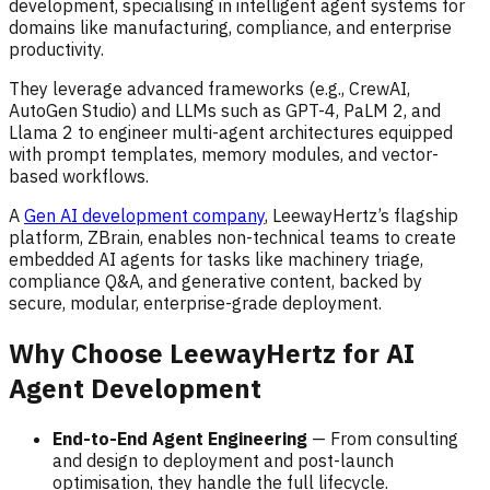
development, specialising in intelligent agent systems for
domains like manufacturing, compliance, and enterprise
productivity.
They leverage advanced frameworks (e.g., CrewAI,
AutoGen Studio) and LLMs such as GPT-4, PaLM 2, and
Llama 2 to engineer multi-agent architectures equipped
with prompt templates, memory modules, and vector-
based workflows.
A
Gen AI development company
, LeewayHertz’s flagship
platform, ZBrain, enables non-technical teams to create
embedded AI agents for tasks like machinery triage,
compliance Q&A, and generative content, backed by
secure, modular, enterprise-grade deployment.
Why Choose LeewayHertz for AI
Agent Development
End-to-End Agent Engineering
— From consulting
and design to deployment and post-launch
optimisation, they handle the full lifecycle.