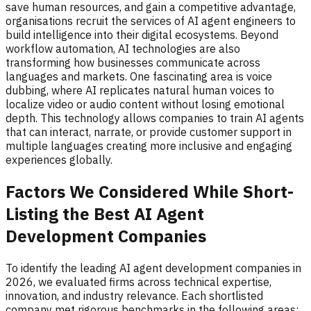
save human resources, and gain a competitive advantage,
organisations recruit the services of AI agent engineers to
build intelligence into their digital ecosystems. Beyond
workflow automation, AI technologies are also
transforming how businesses communicate across
languages and markets. One fascinating area is voice
dubbing, where AI replicates natural human voices to
localize video or audio content without losing emotional
depth. This technology allows companies to train AI agents
that can interact, narrate, or provide customer support in
multiple languages creating more inclusive and engaging
experiences globally.
Factors We Considered While Short-
Listing the Best AI Agent
Development Companies
To identify the leading AI agent development companies in
2026, we evaluated firms across technical expertise,
innovation, and industry relevance. Each shortlisted
company met rigorous benchmarks in the following areas: