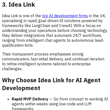
3. Idea Link
Idea Link is one of the
top AI development firms
in the UK,
specialising in rapid, goal-driven AI solutions powered by
frameworks like LangChain and CrewAI. With a focus on
understanding your operations before choosing technology,
they deliver integrations that automate 24/7 workflows,
ranging from intelligent chat agents to autonomous lead-
qualification bots.
Their transparent process emphasises strong
communication, fast initial delivery, and continual iteration
to refine intelligent systems tailored to enterprise
challenges.
Why Choose Idea Link for AI Agent
Development
Rapid MVP Delivery
— Go from concept to working AI
agents within weeks using low-code and LLM
frameworks.