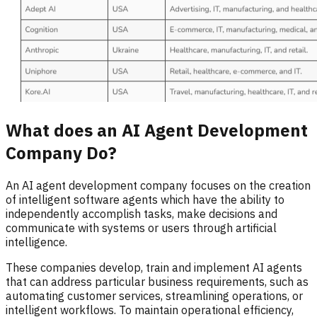
What does an AI Agent Development
Company Do?
An AI agent development company focuses on the creation
of intelligent software agents which have the ability to
independently accomplish tasks, make decisions and
communicate with systems or users through artificial
intelligence.
These companies develop, train and implement AI agents
that can address particular business requirements, such as
automating customer services, streamlining operations, or
intelligent workflows. To maintain operational efficiency,