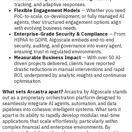
tracking, and adaptive responses.
Flexible Engagement Models
— Whether you need
PoC-to-scale, co-development, or fully managed AI
agents, their structured engagement options align
with evolving business needs.
Enterprise-Grade Security & Compliance
— From
HIPAA to GDPR, Algoscale embeds end-to-end
security, auditing, and governance into every agent,
ensuring trust in regulated environments.
Measurable Business Impact
— With over 50 AI-
driven projects delivered, clients have reported
drastic reductions in manual interventions and rapid
ROI, underpinned by analytic insights and continuous
optimisation.
What sets Arcastra apart?
Arcastra by Algoscale stands
out as a proprietary orchestration platform designed to
seamlessly integrate AI agents, automation, and data
pipelines into cohesive, intelligent systems. What sets it
apart is its ability to rapidly develop modular, real-time
applications that scale effortlessly, particularly within
complex financial and enterprise environments. By