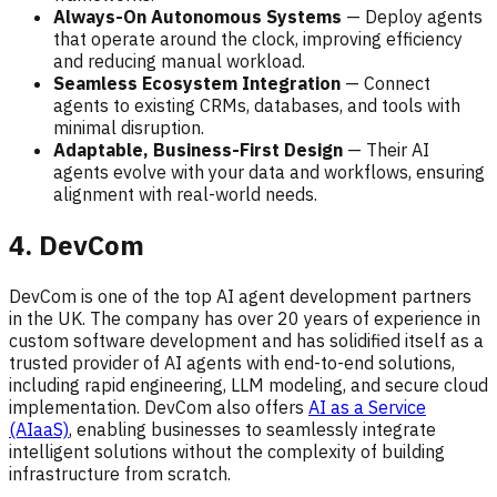
Always-On Autonomous Systems
— Deploy agents
that operate around the clock, improving efficiency
and reducing manual workload.
Seamless Ecosystem Integration
— Connect
agents to existing CRMs, databases, and tools with
minimal disruption.
Adaptable, Business-First Design
— Their AI
agents evolve with your data and workflows, ensuring
alignment with real-world needs.
4. DevCom
DevCom is one of the top AI agent development partners
in the UK. The company has over 20 years of experience in
custom software development and has solidified itself as a
trusted provider of AI agents with end-to-end solutions,
including rapid engineering, LLM modeling, and secure cloud
implementation. DevCom also offers
AI as a Service
(AIaaS)
, enabling businesses to seamlessly integrate
intelligent solutions without the complexity of building
infrastructure from scratch.