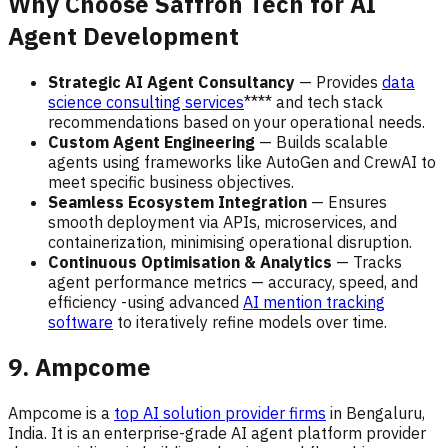
Why Choose Saffron Tech for AI
Agent Development
Strategic AI Agent Consultancy
— Provides
data
science consulting services
**** and tech stack
recommendations based on your operational needs.
Custom Agent Engineering
— Builds scalable
agents using frameworks like AutoGen and CrewAI to
meet specific business objectives.
Seamless Ecosystem Integration
— Ensures
smooth deployment via APIs, microservices, and
containerization, minimising operational disruption.
Continuous Optimisation & Analytics
— Tracks
agent performance metrics — accuracy, speed, and
efficiency -using advanced
AI mention tracking
software
to iteratively refine models over time.
9. Ampcome
Ampcome is a
top AI solution provider firms
in Bengaluru,
India. It is an enterprise-grade AI agent platform provider