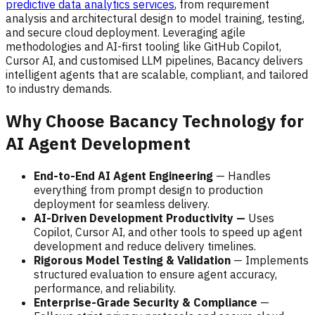
predictive data analytics services
, from requirement
analysis and architectural design to model training, testing,
and secure cloud deployment. Leveraging agile
methodologies and AI-first tooling like GitHub Copilot,
Cursor AI, and customised LLM pipelines, Bacancy delivers
intelligent agents that are scalable, compliant, and tailored
to industry demands.
Why Choose Bacancy Technology for
AI Agent Development
End-to-End AI Agent Engineering
— Handles
everything from prompt design to production
deployment for seamless delivery.
AI-Driven Development Productivity —
Uses
Copilot, Cursor AI, and other tools to speed up agent
development and reduce delivery timelines.
Rigorous Model Testing & Validation
— Implements
structured evaluation to ensure agent accuracy,
performance, and reliability.
Enterprise-Grade Security & Compliance
—