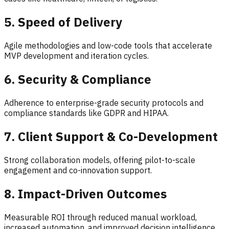
5. Speed of Delivery
Agile methodologies and low-code tools that accelerate
MVP development and iteration cycles.
6. Security & Compliance
Adherence to enterprise-grade security protocols and
compliance standards like GDPR and HIPAA.
7. Client Support & Co-Development
Strong collaboration models, offering pilot-to-scale
engagement and co-innovation support.
8. Impact-Driven Outcomes
Measurable ROI through reduced manual workload,
increased automation, and improved decision intelligence.