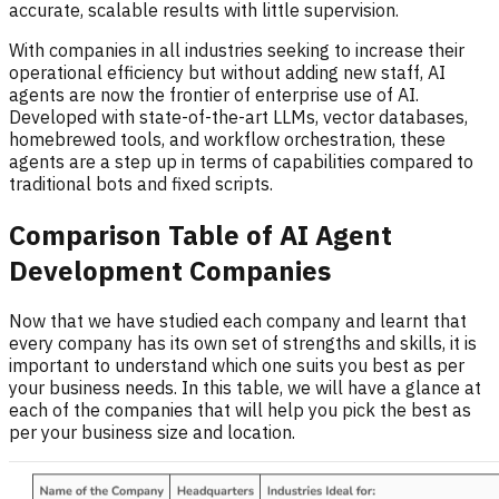
accurate, scalable results with little supervision.
With companies in all industries seeking to increase their
operational efficiency but without adding new staff, AI
agents are now the frontier of enterprise use of AI.
Developed with state-of-the-art LLMs, vector databases,
homebrewed tools, and workflow orchestration, these
agents are a step up in terms of capabilities compared to
traditional bots and fixed scripts.
Comparison Table of AI Agent
Development Companies
Now that we have studied each company and learnt that
every company has its own set of strengths and skills, it is
important to understand which one suits you best as per
your business needs. In this table, we will have a glance at
each of the companies that will help you pick the best as
per your business size and location.