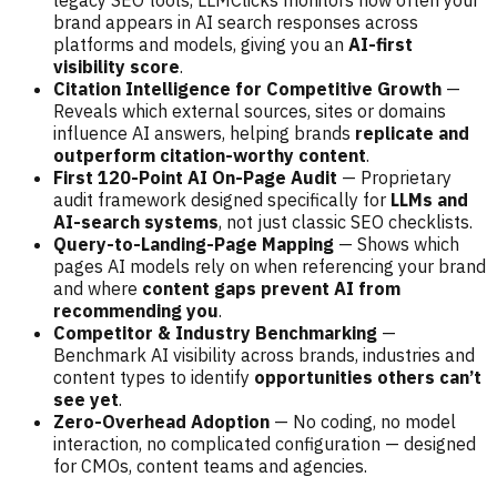
brand appears in AI search responses across
platforms and models, giving you an
AI-first
visibility score
.
Citation Intelligence for Competitive Growth
—
Reveals which external sources, sites or domains
influence AI answers, helping brands
replicate and
outperform citation-worthy content
.
First 120-Point AI On-Page Audit
— Proprietary
audit framework designed specifically for
LLMs and
AI-search systems
, not just classic SEO checklists.
Query-to-Landing-Page Mapping
— Shows which
pages AI models rely on when referencing your brand
and where
content gaps prevent AI from
recommending you
.
Competitor & Industry Benchmarking
—
Benchmark AI visibility across brands, industries and
content types to identify
opportunities others can’t
see yet
.
Zero-Overhead Adoption
— No coding, no model
interaction, no complicated configuration — designed
for CMOs, content teams and agencies.