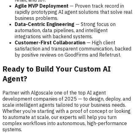
Agile MVP Deployment
— Proven track record in
rapidly prototyping AI agent solutions that solve real
business problems.
Data-Centric Engineering
— Strong focus on
automation, data pipelines, and intelligent
integrations with backend systems.
Customer-First Collaboration
— High client
satisfaction and transparent communication, backed
by positive reviews on GoodFirms and Refetrust.
Ready to Build Your Custom AI
Agent?
Partner with Algoscale one of the top AI agent
development companies of 2025 — to design, deploy, and
scale intelligent agents tailored to your business needs.
Whether you’re starting with a proof of concept or looking
to automate at scale, our experts will help you turn
complex workflows into autonomous, high-performance
systems.