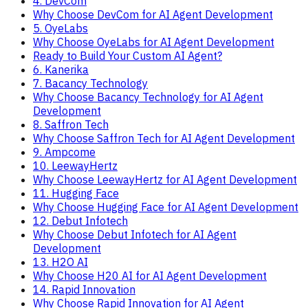
4. DevCom
Why Choose DevCom for AI Agent Development
5. OyeLabs
Why Choose OyeLabs for AI Agent Development
Ready to Build Your Custom AI Agent?
6. Kanerika
7. Bacancy Technology
Why Choose Bacancy Technology for AI Agent
Development
8. Saffron Tech
Why Choose Saffron Tech for AI Agent Development
9. Ampcome
10. LeewayHertz
Why Choose LeewayHertz for AI Agent Development
11. Hugging Face
Why Choose Hugging Face for AI Agent Development
12. Debut Infotech
Why Choose Debut Infotech for AI Agent
Development
13. H2O AI
Why Choose H20 AI for AI Agent Development
14. Rapid Innovation
Why Choose Rapid Innovation for AI Agent