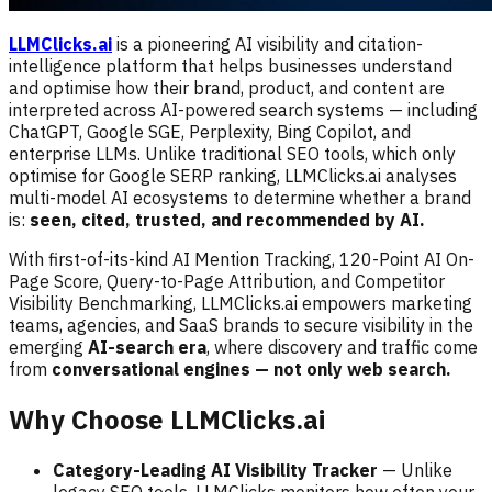
LLMClicks.ai
is a pioneering AI visibility and citation-
intelligence platform that helps businesses understand
and optimise how their brand, product, and content are
interpreted across AI-powered search systems — including
ChatGPT, Google SGE, Perplexity, Bing Copilot, and
enterprise LLMs. Unlike traditional SEO tools, which only
optimise for Google SERP ranking, LLMClicks.ai analyses
multi-model AI ecosystems to determine whether a brand
is:
seen, cited, trusted, and recommended by AI.
With first-of-its-kind AI Mention Tracking, 120-Point AI On-
Page Score, Query-to-Page Attribution, and Competitor
Visibility Benchmarking, LLMClicks.ai empowers marketing
teams, agencies, and SaaS brands to secure visibility in the
emerging
AI-search era
, where discovery and traffic come
from
conversational engines — not only web search.
Why Choose LLMClicks.ai
Category-Leading AI Visibility Tracker
— Unlike
legacy SEO tools, LLMClicks monitors how often your