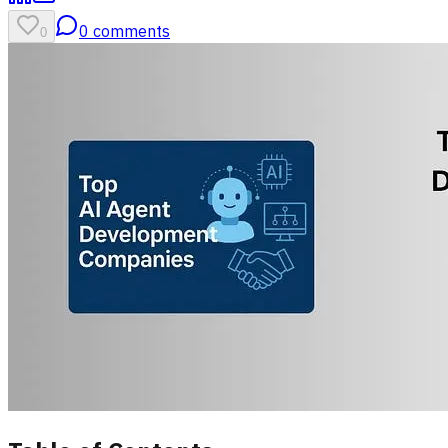
0
comments
0