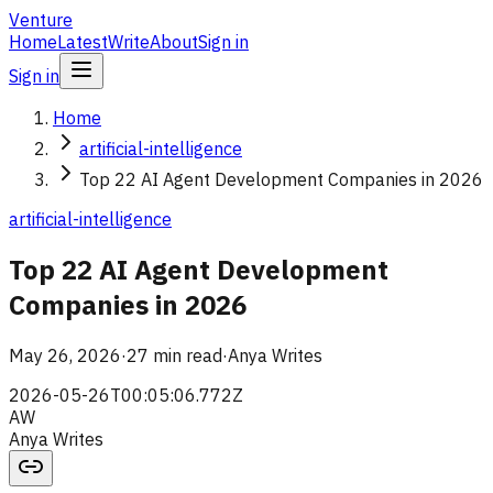
Venture
Home
Latest
Write
About
Sign in
Sign in
Home
artificial-intelligence
Top 22 AI Agent Development Companies in 2026
artificial-intelligence
Top 22 AI Agent Development
Companies in 2026
May 26, 2026
·
27 min read
·
Anya Writes
2026-05-26T00:05:06.772Z
AW
Anya Writes