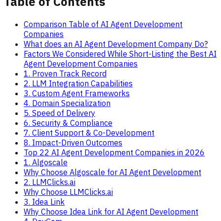
Table of Contents
Comparison Table of AI Agent Development
Companies
What does an AI Agent Development Company Do?
Factors We Considered While Short-Listing the Best AI
Agent Development Companies
1. Proven Track Record
2. LLM Integration Capabilities
3. Custom Agent Frameworks
4. Domain Specialization
5. Speed of Delivery
6. Security & Compliance
7. Client Support & Co-Development
8. Impact-Driven Outcomes
Top 22 AI Agent Development Companies in 2026
1. Algoscale
Why Choose Algoscale for AI Agent Development
2. LLMClicks.ai
Why Choose LLMClicks.ai
3. Idea Link
Why Choose Idea Link for AI Agent Development