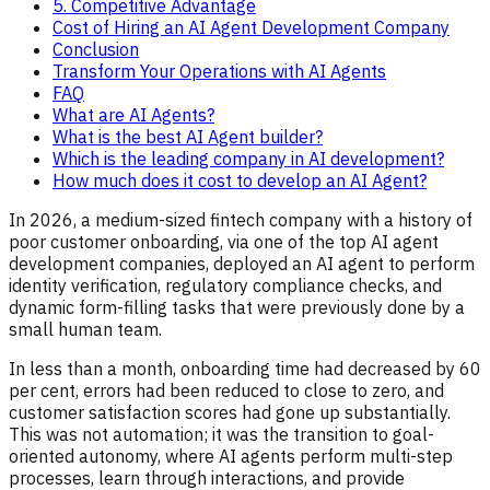
5. Competitive Advantage
Cost of Hiring an AI Agent Development Company
Conclusion
Transform Your Operations with AI Agents
FAQ
What are AI Agents?
What is the best AI Agent builder?
Which is the leading company in AI development?
How much does it cost to develop an AI Agent?
In 2026, a medium-sized fintech company with a history of
poor customer onboarding, via one of the top AI agent
development companies, deployed an AI agent to perform
identity verification, regulatory compliance checks, and
dynamic form-filling tasks that were previously done by a
small human team.
In less than a month, onboarding time had decreased by 60
per cent, errors had been reduced to close to zero, and
customer satisfaction scores had gone up substantially.
This was not automation; it was the transition to goal-
oriented autonomy, where AI agents perform multi-step
processes, learn through interactions, and provide