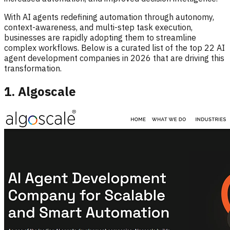
With AI agents redefining automation through autonomy,
context-awareness, and multi-step task execution,
businesses are rapidly adopting them to streamline
complex workflows. Below is a curated list of the top 22 AI
agent development companies in 2026 that are driving this
transformation.
1. Algoscale