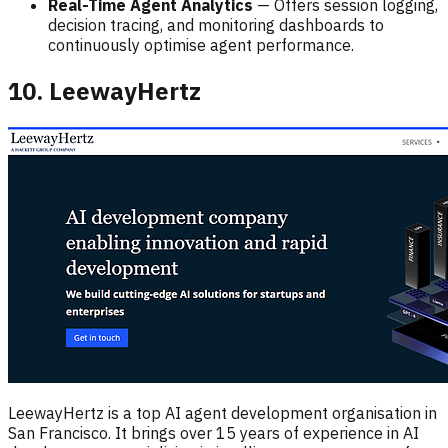
Real-Time Agent Analytics
— Offers session logging,
decision tracing, and monitoring dashboards to
continuously optimise agent performance.
10. LeewayHertz
LeewayHertz is a top AI agent development organisation in
San Francisco. It brings over 15 years of experience in AI