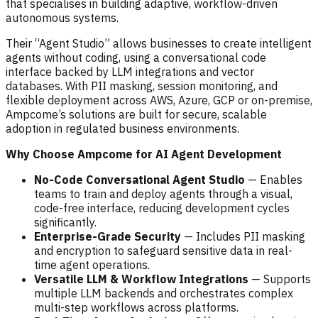
that specialises in building adaptive, workflow-driven
autonomous systems.
Their “Agent Studio” allows businesses to create intelligent
agents without coding, using a conversational code
interface backed by LLM integrations and vector
databases. With PII masking, session monitoring, and
flexible deployment across AWS, Azure, GCP or on-premise,
Ampcome’s solutions are built for secure, scalable
adoption in regulated business environments.
Why Choose Ampcome for AI Agent Development
No-Code Conversational Agent Studio
— Enables
teams to train and deploy agents through a visual,
code-free interface, reducing development cycles
significantly.
Enterprise-Grade Security
— Includes PII masking
and encryption to safeguard sensitive data in real-
time agent operations.
Versatile LLM & Workflow Integrations
— Supports
multiple LLM backends and orchestrates complex
multi-step workflows across platforms.