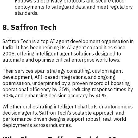
Follows strict privacy protocols and secure cloud
deployments to safeguard data and meet regulatory
standards.
8. Saffron Tech
Saffron Tech is a top AI agent development organisation in
India. It has been refining its AI agent capabilities since
2008, offering intelligent agent solutions designed to
automate and optimise critical enterprise workflows.
Their services span strategy consulting, custom agent
development, API-based integrations, and ongoing
optimisation, underpinned by a proven record of boosting
operational efficiency by 35%, reducing response times by
30%, and enhancing decision accuracy by 40%.
Whether orchestrating intelligent chatbots or autonomous
decision agents, Saffron Tech’s scalable approach and
performance-driven designs support robust, real-world
deployments across industries.