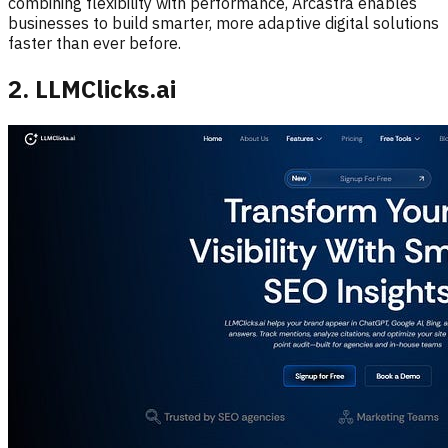
combining flexibility with performance, Arcastra enables
businesses to build smarter, more adaptive digital solutions
faster than ever before.
2. LLMClicks.ai