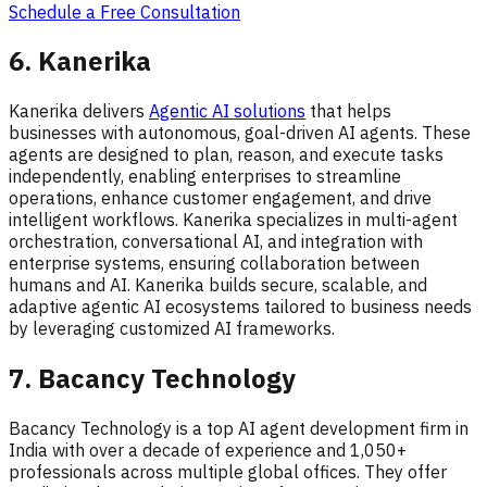
Schedule a Free Consultation
6. Kanerika
Kanerika delivers
Agentic AI solutions
that helps
businesses with autonomous, goal-driven AI agents. These
agents are designed to plan, reason, and execute tasks
independently, enabling enterprises to streamline
operations, enhance customer engagement, and drive
intelligent workflows. Kanerika specializes in multi-agent
orchestration, conversational AI, and integration with
enterprise systems, ensuring collaboration between
humans and AI. Kanerika builds secure, scalable, and
adaptive agentic AI ecosystems tailored to business needs
by leveraging customized AI frameworks.
7. Bacancy Technology
Bacancy Technology is a top AI agent development firm in
India with over a decade of experience and 1,050+
professionals across multiple global offices. They offer