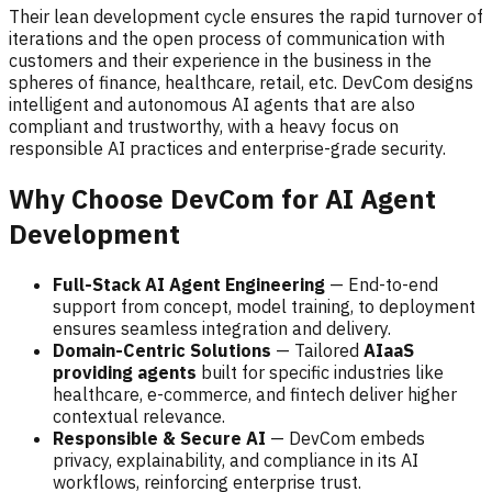
Their lean development cycle ensures the rapid turnover of
iterations and the open process of communication with
customers and their experience in the business in the
spheres of finance, healthcare, retail, etc. DevCom designs
intelligent and autonomous AI agents that are also
compliant and trustworthy, with a heavy focus on
responsible AI practices and enterprise-grade security.
Why Choose DevCom for AI Agent
Development
Full-Stack AI Agent Engineering
— End-to-end
support from concept, model training, to deployment
ensures seamless integration and delivery.
Domain-Centric Solutions
— Tailored
AIaaS
providing agents
built for specific industries like
healthcare, e-commerce, and fintech deliver higher
contextual relevance.
Responsible & Secure AI
— DevCom embeds
privacy, explainability, and compliance in its AI
workflows, reinforcing enterprise trust.