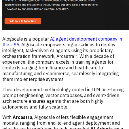
Alogscale is a popular
AI agent development company in
the USA
. Algoscale empowers organisations to deploy
intelligent, task-driven AI agents using its proprietary
orchestration framework, Arcastra™. With a decade of
experience, the company excels in training agents for
contexts ranging from finance and healthcare to
manufacturing and e-commerce, seamlessly integrating
them into enterprise systems.
Their development methodology rooted in LLM fine-tuning,
prompt engineering, vector databases, and event-driven
architecture ensures agents that are both highly
autonomous and fully scalable.
With
Arcastra
, Algoscale offers flexible engagement
models, ranging from end-to-end agent deployment and
pilot-to-scale programs to fully managed
AI Agents as a