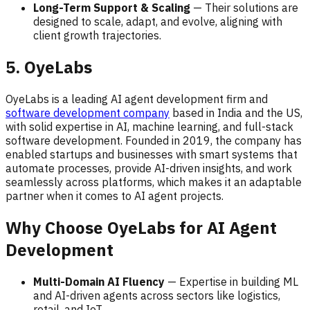
Long-Term Support & Scaling
— Their solutions are
designed to scale, adapt, and evolve, aligning with
client growth trajectories.
5. OyeLabs
OyeLabs is a leading AI agent development firm and
software development company
based in India and the US,
with solid expertise in AI, machine learning, and full-stack
software development. Founded in 2019, the company has
enabled startups and businesses with smart systems that
automate processes, provide AI-driven insights, and work
seamlessly across platforms, which makes it an adaptable
partner when it comes to AI agent projects.
Why Choose OyeLabs for AI Agent
Development
Multi-Domain AI Fluency
— Expertise in building ML
and AI-driven agents across sectors like logistics,
retail, and IoT.