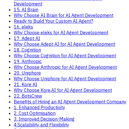
Development
15. AI Brain
Why Choose AI Brain for AI Agent Development
Ready to Build Your Custom AI Agent?
16. eleks
Why Choose eleks for AI Agent Development
17. Adept AI
Why Choose Adept AI for AI Agent Development
18. Cognition
Why Choose Cognition for AI Agent Development
19. Anthropic
Why Choose Anthropic for AI Agent Development
20. Uniphore
Why Choose Uniphore for AI Agent Development
21. Kore AI
Why Choose Kore.AI for AI Agent Development
22. BotsCrew
Benefits of Hiring an AI Agent Development Company
1. Enhanced Productivity
2. Cost Optimisation
3. Improved Decision-Making
4.Scalability and Flexibility