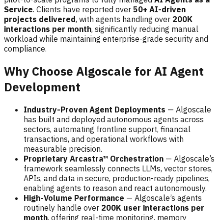
Service
. Clients have reported over
50+ AI-driven
projects delivered
, with agents handling over
200K
interactions per month
, significantly reducing manual
workload while maintaining enterprise-grade security and
compliance.
Why Choose Algoscale for AI Agent
Development
Industry-Proven Agent Deployments
— Algoscale
has built and deployed autonomous agents across
sectors, automating frontline support, financial
transactions, and operational workflows with
measurable precision.
Proprietary Arcastra™ Orchestration
— Algoscale’s
framework seamlessly connects LLMs, vector stores,
APIs, and data in secure, production-ready pipelines,
enabling agents to reason and react autonomously.
High-Volume Performance
— Algoscale’s agents
routinely handle over
200K user interactions per
month
, offering real-time monitoring, memory