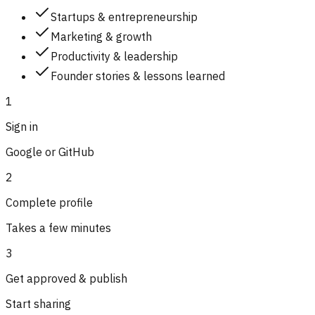
Startups & entrepreneurship
Marketing & growth
Productivity & leadership
Founder stories & lessons learned
1
Sign in
Google or GitHub
2
Complete profile
Takes a few minutes
3
Get approved & publish
Start sharing