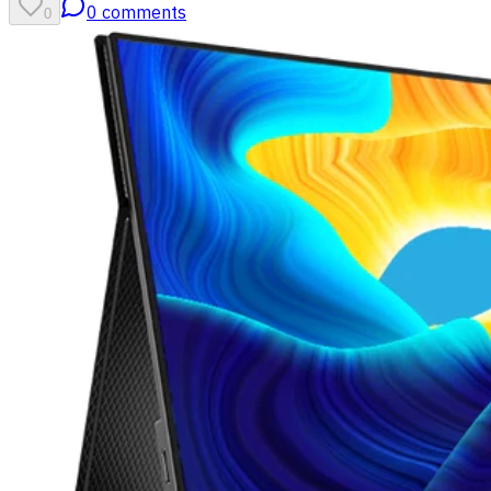
0
comments
0