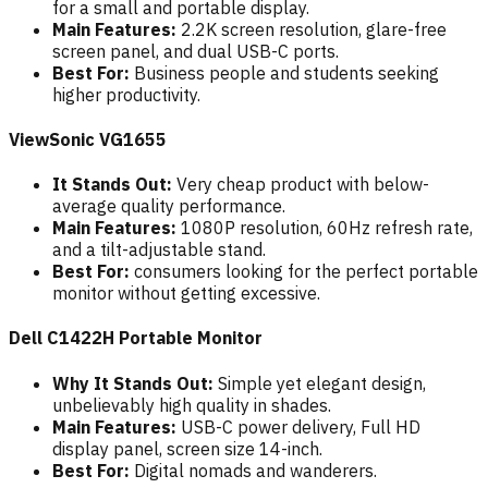
for a small and portable display.
Main Features:
2.2K screen resolution, glare-free
screen panel, and dual USB-C ports.
Best For:
Business people and students seeking
higher productivity.
ViewSonic VG1655
It Stands Out:
Very cheap product with below-
average quality performance.
Main Features:
1080P resolution, 60Hz refresh rate,
and a tilt-adjustable stand.
Best For:
consumers looking for the perfect portable
monitor without getting excessive.
Dell C1422H Portable Monitor
Why It Stands Out:
Simple yet elegant design,
unbelievably high quality in shades.
Main Features:
USB-C power delivery, Full HD
display panel, screen size 14-inch.
Best For:
Digital nomads and wanderers.