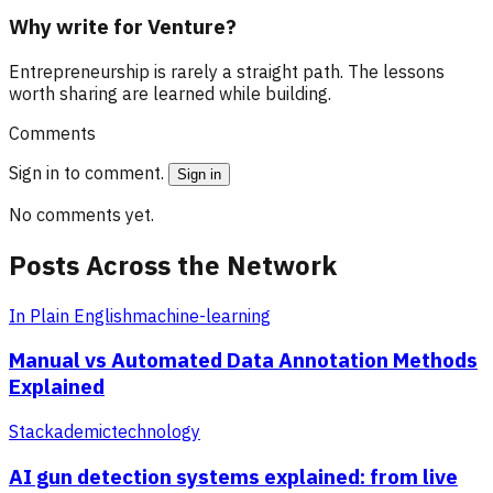
Why write for Venture?
Entrepreneurship is rarely a straight path. The lessons
worth sharing are learned while building.
Comments
Sign in to comment.
Sign in
No comments yet.
Posts Across the Network
In Plain English
machine-learning
Manual vs Automated Data Annotation Methods
Explained
Stackademic
technology
AI gun detection systems explained: from live