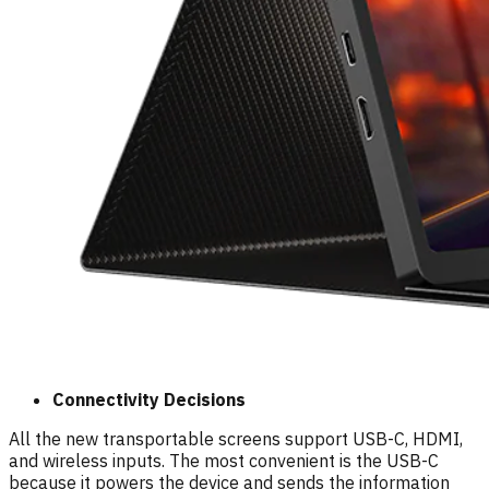
Connectivity Decisions
All the new transportable screens support USB-C, HDMI,
and wireless inputs. The most convenient is the USB-C
because it powers the device and sends the information