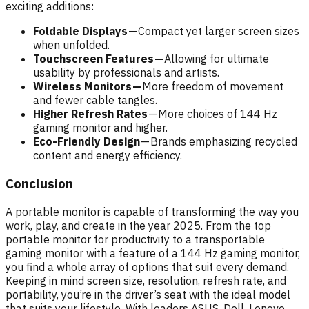
exciting additions:
Foldable Displays
— Compact yet larger screen sizes
when unfolded.
Touchscreen Features —
Allowing for ultimate
usability by professionals and artists.
Wireless Monitors —
More freedom of movement
and fewer cable tangles.
Higher Refresh Rates
— More choices of 144 Hz
gaming monitor and higher.
Eco-Friendly Design
— Brands emphasizing recycled
content and energy efficiency.
Conclusion
A portable monitor is capable of transforming the way you
work, play, and create in the year 2025. From the top
portable monitor for productivity to a transportable
gaming monitor with a feature of a 144 Hz gaming monitor,
you find a whole array of options that suit every demand.
Keeping in mind screen size, resolution, refresh rate, and
portability, you’re in the driver’s seat with the ideal model
that suits your lifestyle. With leaders ASUS, Dell, Lenovo,