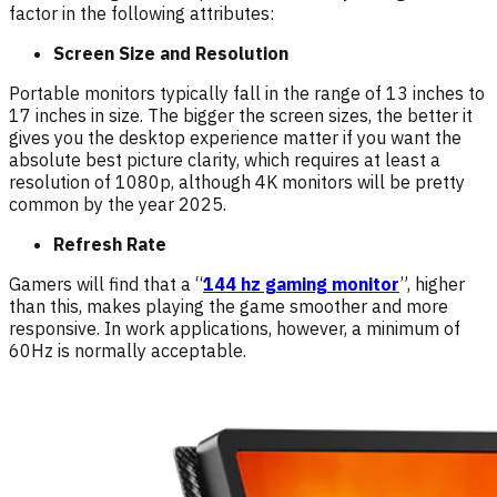
factor in the following attributes:
Screen Size and Resolution
Portable monitors typically fall in the range of 13 inches to
17 inches in size. The bigger the screen sizes, the better it
gives you the desktop experience matter if you want the
absolute best picture clarity, which requires at least a
resolution of 1080p, although 4K monitors will be pretty
common by the year 2025.
Refresh Rate
Gamers will find that a “
144 hz gaming monitor
”, higher
than this, makes playing the game smoother and more
responsive. In work applications, however, a minimum of
60Hz is normally acceptable.