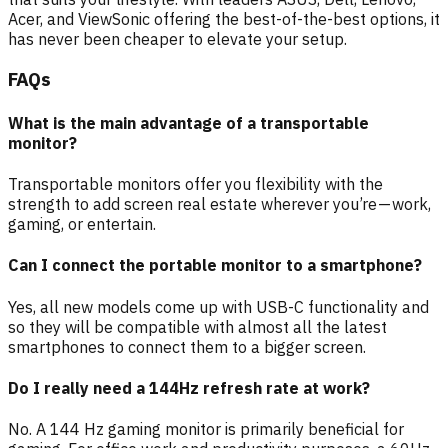
Acer, and ViewSonic offering the best-of-the-best options, it
has never been cheaper to elevate your setup.
FAQs
What is the main advantage of a transportable
monitor?
Transportable monitors offer you flexibility with the
strength to add screen real estate wherever you’re — work,
gaming, or entertain.
Can I connect the portable monitor to a smartphone?
Yes, all new models come up with USB-C functionality and
so they will be compatible with almost all the latest
smartphones to connect them to a bigger screen.
Do I really need a 144Hz refresh rate at work?
No. A 144 Hz gaming monitor is primarily beneficial for