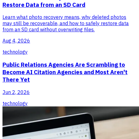
Restore Data from an SD Card
Learn what photo recovery means, why deleted photos
may still be recoverable, and how to safely restore data
from an SD card without overwriting files.
Aug 4, 2026
technology
Public Relations Agencies Are Scrambling to
Become AI Citation Agencies and Most Aren't
There Yet
Jun 2, 2026
technology