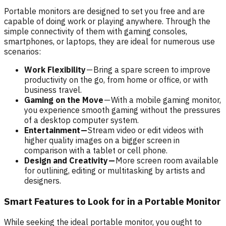
Portable monitors are designed to set you free and are
capable of doing work or playing anywhere. Through the
simple connectivity of them with gaming consoles,
smartphones, or laptops, they are ideal for numerous use
scenarios:
Work Flexibility
— Bring a spare screen to improve
productivity on the go, from home or office, or with
business travel.
Gaming on the Move
— With a mobile gaming monitor,
you experience smooth gaming without the pressures
of a desktop computer system.
Entertainment —
Stream video or edit videos with
higher quality images on a bigger screen in
comparison with a tablet or cell phone.
Design and Creativity —
More screen room available
for outlining, editing or multitasking by artists and
designers.
Smart Features to Look for in a Portable Monitor
While seeking the ideal portable monitor, you ought to