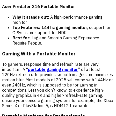
Acer Predator X16 Portable Monitor
Why it stands out:
A high-performance gaming
monitor.
Top Features: 144 hz gaming monitor
, support for
G-Sync, and support for HDR.
Best for:
Lag and Smooth Gaming Experience
Require People.
Gaming With a Portable Monitor
To gamers, response time and refresh rate are very
important. A “
portable gaming monitor
” of at least
120Hz refresh rate provides smooth images and minimizes
motion blur. Most models of 2025 will come with 144Hz or
even 240Hz, which is supposed to be for gaming in
competitions. Lest you didn’t know, to experience high-
quality graphics in 4K and higher-refresh-rate gaming,
ensure your console gaming system, for example, the Xbox
Series X or PlayStation 5, is HDMI 2.1 capable.