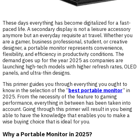
These days everything has become digitalized for a fast-
paced life. A secondary display is not a leisure accessory
anymore but an everyday requisite at travel. Whether you
are a gamer, business professional, student, or creative
designer, a portable monitor represents convenience,
flexibility, and efficiency in productivity conditions. The
demand goes up for the year 2025 as companies are
launching high-tech models with higher refresh rates, OLED
panels, and ultra-thin designs.
This primer guides you through everything you ought to
know in the selection of the “
best portable monitor
” in
2025. From the necessity of the feature to gaming
performance, everything in between has been taken into
account. Going through this primer will result in you being
able to have the knowledge that enables you to make a
wise buying choice that is ideal for you.
Why a Portable Monitor in 2025?