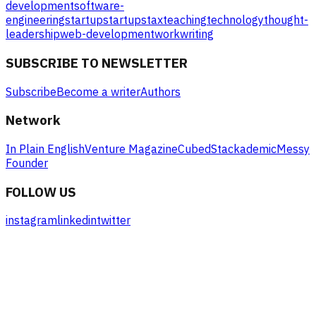
development
software-
engineering
startup
startups
tax
teaching
technology
thought-
leadership
web-development
work
writing
SUBSCRIBE TO NEWSLETTER
Subscribe
Become a writer
Authors
Network
In Plain English
Venture Magazine
Cubed
Stackademic
Messy
Founder
FOLLOW US
instagram
linkedin
twitter