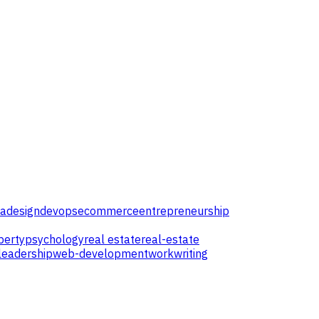
ta
design
devops
ecommerce
entrepreneurship
perty
psychology
real estate
real-estate
leadership
web-development
work
writing