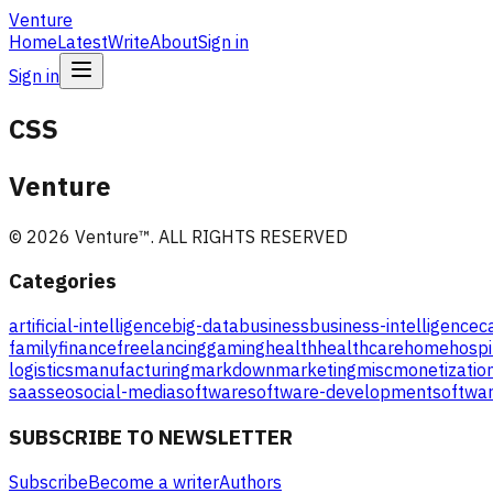
Venture
Home
Latest
Write
About
Sign in
Sign in
CSS
Venture
©
2026
Venture
™. ALL RIGHTS RESERVED
Categories
artificial-intelligence
big-data
business
business-intelligence
c
family
finance
freelancing
gaming
health
healthcare
home
hospi
logistics
manufacturing
markdown
marketing
misc
monetizatio
saas
seo
social-media
software
software-development
softwar
SUBSCRIBE TO NEWSLETTER
Subscribe
Become a writer
Authors