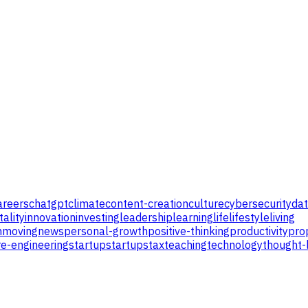
areers
chatgpt
climate
content-creation
culture
cybersecurity
da
tality
innovation
investing
leadership
learning
life
lifestyle
living
n
moving
news
personal-growth
positive-thinking
productivity
pro
e-engineering
startup
startups
tax
teaching
technology
thought-