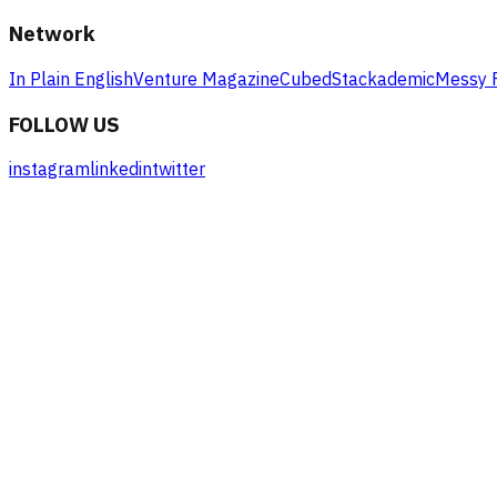
Network
In Plain English
Venture Magazine
Cubed
Stackademic
Messy 
FOLLOW US
instagram
linkedin
twitter