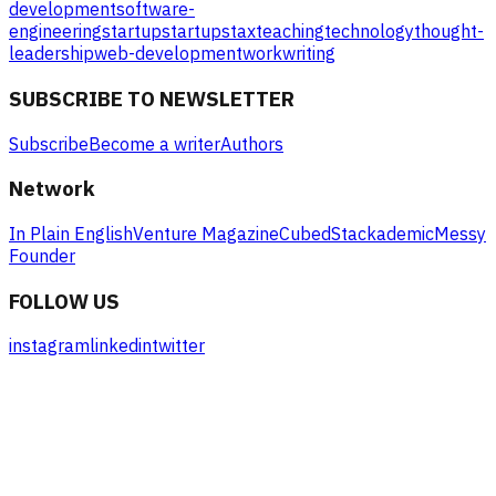
development
software-
engineering
startup
startups
tax
teaching
technology
thought-
leadership
web-development
work
writing
SUBSCRIBE TO NEWSLETTER
Subscribe
Become a writer
Authors
Network
In Plain English
Venture Magazine
Cubed
Stackademic
Messy
Founder
FOLLOW US
instagram
linkedin
twitter