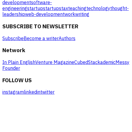
development
software-
engineering
startup
startups
tax
teaching
technology
thought-
leadership
web-development
work
writing
SUBSCRIBE TO NEWSLETTER
Subscribe
Become a writer
Authors
Network
In Plain English
Venture Magazine
Cubed
Stackademic
Messy
Founder
FOLLOW US
instagram
linkedin
twitter