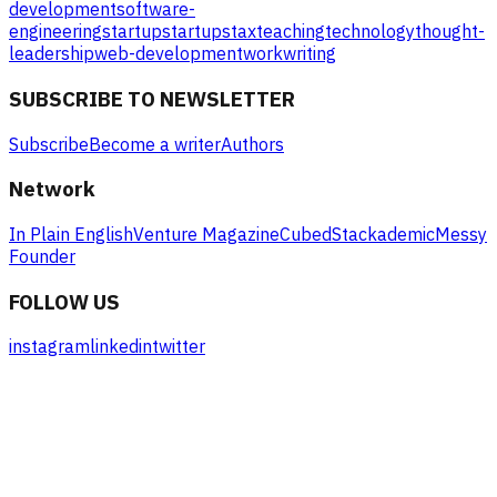
development
software-
engineering
startup
startups
tax
teaching
technology
thought-
leadership
web-development
work
writing
SUBSCRIBE TO NEWSLETTER
Subscribe
Become a writer
Authors
Network
In Plain English
Venture Magazine
Cubed
Stackademic
Messy
Founder
FOLLOW US
instagram
linkedin
twitter