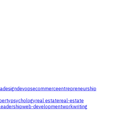
ta
design
devops
ecommerce
entrepreneurship
perty
psychology
real estate
real-estate
leadership
web-development
work
writing