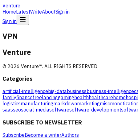
Venture
Home
Latest
Write
About
Sign in
Sign in
VPN
Venture
©
2026
Venture
™. ALL RIGHTS RESERVED
Categories
artificial-intelligence
big-data
business
business-intelligence
c
family
finance
freelancing
gaming
health
healthcare
home
hospi
logistics
manufacturing
markdown
marketing
misc
monetizatio
saas
seo
social-media
software
software-development
softwar
SUBSCRIBE TO NEWSLETTER
Subscribe
Become a writer
Authors