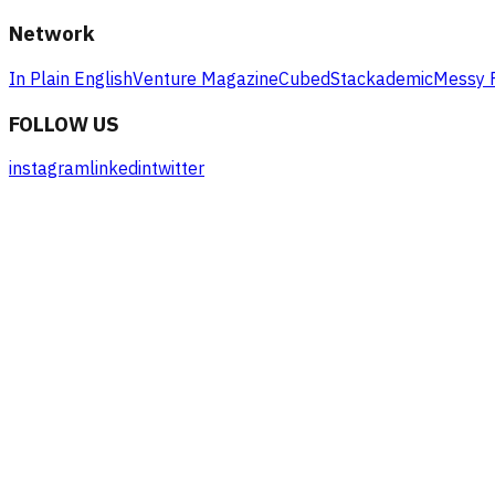
Network
In Plain English
Venture Magazine
Cubed
Stackademic
Messy 
FOLLOW US
instagram
linkedin
twitter