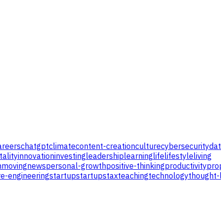
areers
chatgpt
climate
content-creation
culture
cybersecurity
da
tality
innovation
investing
leadership
learning
life
lifestyle
living
n
moving
news
personal-growth
positive-thinking
productivity
pro
e-engineering
startup
startups
tax
teaching
technology
thought-