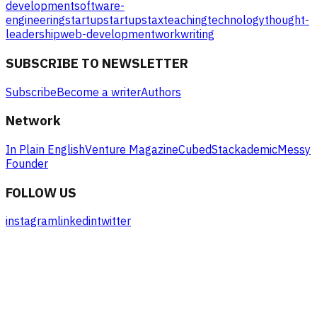
development
software-
engineering
startup
startups
tax
teaching
technology
thought-
leadership
web-development
work
writing
SUBSCRIBE TO NEWSLETTER
Subscribe
Become a writer
Authors
Network
In Plain English
Venture Magazine
Cubed
Stackademic
Messy
Founder
FOLLOW US
instagram
linkedin
twitter