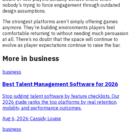
nobody’s trying to force engagement through outdated
design assumptions.
The strongest platforms aren’t simply offering games
anymore. They’re building environments players feel
comfortable returning to without needing much persuasion
at all. There’s no doubt that the space will continue to
evolve as player expectations continue to raise the bar.
More in business
business
Best Talent Management Software for 2026
Stop judging talent software by feature checklists. Our
2026 guide ranks the top platforms by real retention,
mobility, and performance outcomes.
Aug 6, 2026
·
Cassidy Louise
business