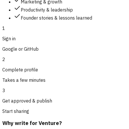
Marketing & growth
Productivity & leadership
Founder stories & lessons learned
1
Sign in
Google or GitHub
2
Complete profile
Takes a few minutes
3
Get approved & publish
Start sharing
Why write for Venture?