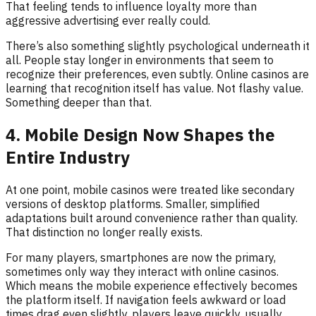
That feeling tends to influence loyalty more than
aggressive advertising ever really could.
There’s also something slightly psychological underneath it
all. People stay longer in environments that seem to
recognize their preferences, even subtly. Online casinos are
learning that recognition itself has value. Not flashy value.
Something deeper than that.
4. Mobile Design Now Shapes the
Entire Industry
At one point, mobile casinos were treated like secondary
versions of desktop platforms. Smaller, simplified
adaptations built around convenience rather than quality.
That distinction no longer really exists.
For many players, smartphones are now the primary,
sometimes only way they interact with online casinos.
Which means the mobile experience effectively becomes
the platform itself. If navigation feels awkward or load
times drag even slightly, players leave quickly, usually