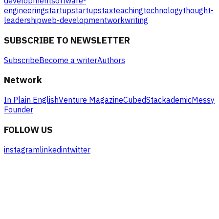
development
software-
engineering
startup
startups
tax
teaching
technology
thought-
leadership
web-development
work
writing
SUBSCRIBE TO NEWSLETTER
Subscribe
Become a writer
Authors
Network
In Plain English
Venture Magazine
Cubed
Stackademic
Messy
Founder
FOLLOW US
instagram
linkedin
twitter