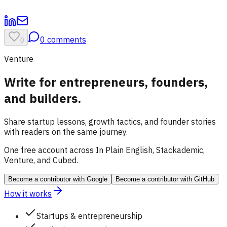
0
comments
0
Venture
Write for entrepreneurs, founders,
and builders.
Share startup lessons, growth tactics, and founder stories
with readers on the same journey.
One free account across In Plain English, Stackademic,
Venture, and Cubed.
Become a contributor
with Google
Become a contributor
with GitHub
How it works
Startups & entrepreneurship