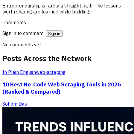
Entrepreneurship is rarely a straight path. The lessons
worth sharing are learned while building.
Comments
Sign in to comment.
Sign in
No comments yet.
Posts Across the Network
In Plain English
web-scraping
10 Best No-Code Web Scraping Tools in 2026
(Ranked & Compared)
Sohom Das