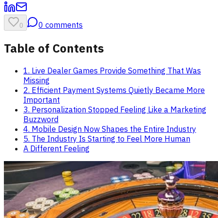
0
comments
0
Table of Contents
1. Live Dealer Games Provide Something That Was
Missing
2. Efficient Payment Systems Quietly Became More
Important
3. Personalization Stopped Feeling Like a Marketing
Buzzword
4. Mobile Design Now Shapes the Entire Industry
5. The Industry Is Starting to Feel More Human
A Different Feeling