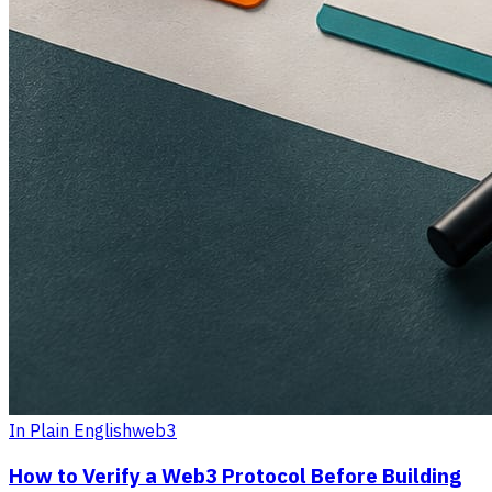
In Plain English
web3
How to Verify a Web3 Protocol Before Building