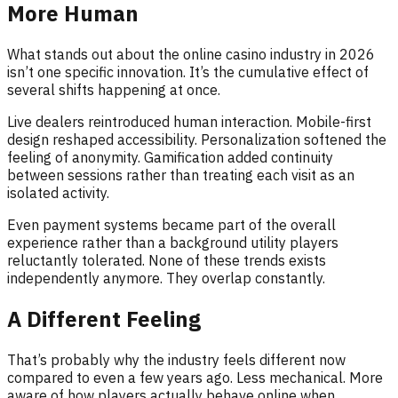
More Human
What stands out about the online casino industry in 2026
isn’t one specific innovation. It’s the cumulative effect of
several shifts happening at once.
Live dealers reintroduced human interaction. Mobile-first
design reshaped accessibility. Personalization softened the
feeling of anonymity. Gamification added continuity
between sessions rather than treating each visit as an
isolated activity.
Even payment systems became part of the overall
experience rather than a background utility players
reluctantly tolerated. None of these trends exists
independently anymore. They overlap constantly.
A Different Feeling
That’s probably why the industry feels different now
compared to even a few years ago. Less mechanical. More
aware of how players actually behave online when