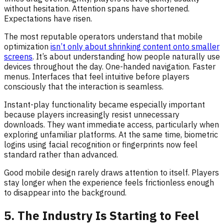
without hesitation. Attention spans have shortened.
Expectations have risen.
The most reputable operators understand that mobile
optimization
isn’t only about shrinking content onto smaller
screens
. It’s about understanding how people naturally use
devices throughout the day. One-handed navigation. Faster
menus. Interfaces that feel intuitive before players
consciously that the interaction is seamless.
Instant-play functionality became especially important
because players increasingly resist unnecessary
downloads. They want immediate access, particularly when
exploring unfamiliar platforms. At the same time, biometric
logins using facial recognition or fingerprints now feel
standard rather than advanced.
Good mobile design rarely draws attention to itself. Players
stay longer when the experience feels frictionless enough
to disappear into the background.
5. The Industry Is Starting to Feel