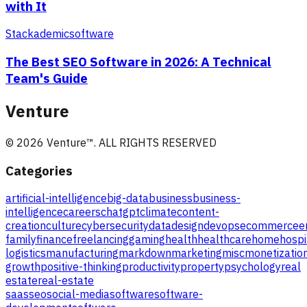
with It
Stackademic
software
The Best SEO Software in 2026: A Technical
Team's Guide
Venture
©
2026
Venture
™. ALL RIGHTS RESERVED
Categories
artificial-intelligence
big-data
business
business-
intelligence
careers
chatgpt
climate
content-
creation
culture
cybersecurity
data
design
devops
ecommerce
e
family
finance
freelancing
gaming
health
healthcare
home
hospi
logistics
manufacturing
markdown
marketing
misc
monetizatio
growth
positive-thinking
productivity
property
psychology
real
estate
real-estate
saas
seo
social-media
software
software-