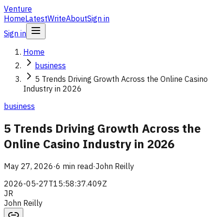
Venture
Home
Latest
Write
About
Sign in
Sign in
Home
business
5 Trends Driving Growth Across the Online Casino
Industry in 2026
business
5 Trends Driving Growth Across the
Online Casino Industry in 2026
May 27, 2026
·
6 min read
·
John Reilly
2026-05-27T15:58:37.409Z
JR
John Reilly