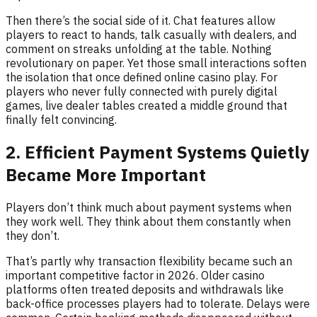
Then there’s the social side of it. Chat features allow
players to react to hands, talk casually with dealers, and
comment on streaks unfolding at the table. Nothing
revolutionary on paper. Yet those small interactions soften
the isolation that once defined online casino play. For
players who never fully connected with purely digital
games, live dealer tables created a middle ground that
finally felt convincing.
2. Efficient Payment Systems Quietly
Became More Important
Players don’t think much about payment systems when
they work well. They think about them constantly when
they don’t.
That’s partly why transaction flexibility became such an
important competitive factor in 2026. Older casino
platforms often treated deposits and withdrawals like
back-office processes players had to tolerate. Delays were