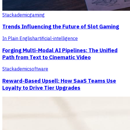
Stackademic
gaming
Trends Influencing the Future of Slot Gaming
In Plain English
artificial-intelligence
Forging Multi-Modal AI Pipelines: The Unified
Path from Text to Cinematic Video
Stackademic
software
Reward-Based Upsell: How SaaS Teams Use
Loyalty to Drive Tier Upgrades