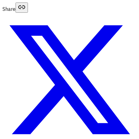
Share