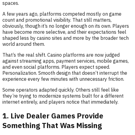
spaces.
A few years ago, platforms competed mostly on game
count and promotional visibility. That still matters,
obviously, though it’s no longer enough on its own. Players
have become more selective, and their expectations feel
shaped less by casino sites and more by the broader tech
world around them.
That’s the real shift. Casino platforms are now judged
against streaming apps, payment services, mobile games,
and even social platforms. Players expect speed.
Personalization. Smooth design that doesn’t interrupt the
experience every few minutes with unnecessary friction.
Some operators adapted quickly. Others still feel like
they’re trying to modernize systems built for a different
internet entirely, and players notice that immediately.
1. Live Dealer Games Provide
Something That Was Missing