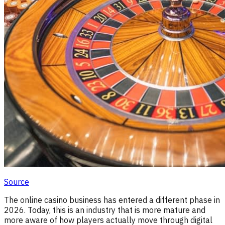
Source
The online casino business has entered a different phase in
2026. Today, this is an industry that is more mature and
more aware of how players actually move through digital