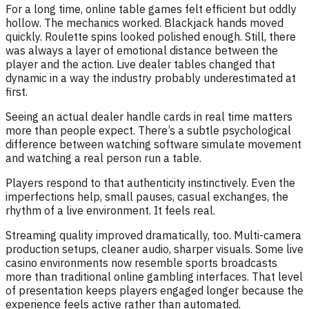
For a long time, online table games felt efficient but oddly
hollow. The mechanics worked. Blackjack hands moved
quickly. Roulette spins looked polished enough. Still, there
was always a layer of emotional distance between the
player and the action. Live dealer tables changed that
dynamic in a way the industry probably underestimated at
first.
Seeing an actual dealer handle cards in real time matters
more than people expect. There’s a subtle psychological
difference between watching software simulate movement
and watching a real person run a table.
Players respond to that authenticity instinctively. Even the
imperfections help, small pauses, casual exchanges, the
rhythm of a live environment. It feels real.
Streaming quality improved dramatically, too. Multi-camera
production setups, cleaner audio, sharper visuals. Some live
casino environments now resemble sports broadcasts
more than traditional online gambling interfaces. That level
of presentation keeps players engaged longer because the
experience feels active rather than automated.