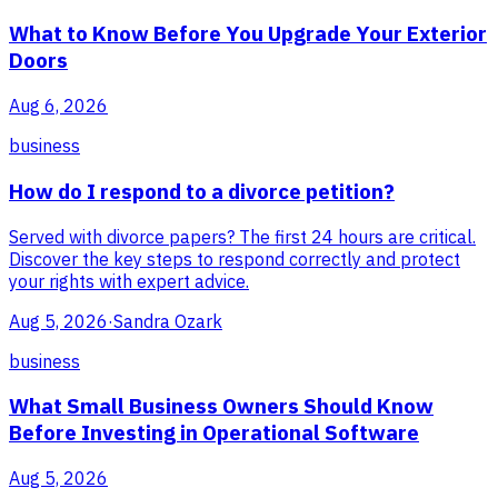
What to Know Before You Upgrade Your Exterior
Doors
Aug 6, 2026
business
How do I respond to a divorce petition?
Served with divorce papers? The first 24 hours are critical.
Discover the key steps to respond correctly and protect
your rights with expert advice.
Aug 5, 2026
·
Sandra Ozark
business
What Small Business Owners Should Know
Before Investing in Operational Software
Aug 5, 2026