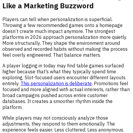
Like a Marketing Buzzword
Players can tell when personalization is superficial.
Throwing a few recommended games onto a homepage
doesn’t create much impact anymore. The strongest
platforms in 2026 approach personalization more quietly.
More structurally. They shape the environment around
observed and recorded habits without making the process
feel overly engineered. That balance matters.
A player logging in today may find table games surfaced
higher because that’s what they typically spend time
exploring. Slot-focused users encounter different layouts
entirely.
This personalization is deliberate
. Promotions feel
focused and more aligned with actual interests, rather than
broad campaigns pushed across entire customer
databases. It creates a smoother rhythm inside the
platform.
While players may not consciously analyze those
adjustments, they respond to them emotionally. The
experience feels easier. Less cluttered. Less anonymous.