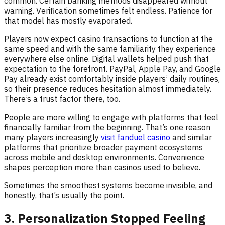
common. Certain banking methods disappeared without
warning. Verification sometimes felt endless. Patience for
that model has mostly evaporated.
Players now expect casino transactions to function at the
same speed and with the same familiarity they experience
everywhere else online. Digital wallets helped push that
expectation to the forefront. PayPal, Apple Pay, and Google
Pay already exist comfortably inside players’ daily routines,
so their presence reduces hesitation almost immediately.
There’s a trust factor there, too.
People are more willing to engage with platforms that feel
financially familiar from the beginning. That’s one reason
many players increasingly
visit fanduel casino
and similar
platforms that prioritize broader payment ecosystems
across mobile and desktop environments. Convenience
shapes perception more than casinos used to believe.
Sometimes the smoothest systems become invisible, and
honestly, that’s usually the point.
3. Personalization Stopped Feeling