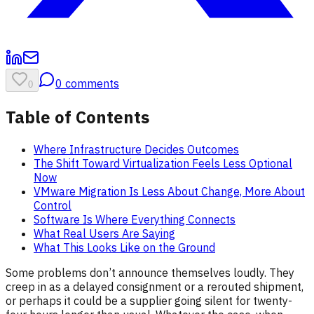
0
comments
0
Table of Contents
Where Infrastructure Decides Outcomes
The Shift Toward Virtualization Feels Less Optional
Now
VMware Migration Is Less About Change, More About
Control
Software Is Where Everything Connects
What Real Users Are Saying
What This Looks Like on the Ground
Some problems don’t announce themselves loudly. They
creep in as a delayed consignment or a rerouted shipment,
or perhaps it could be a supplier going silent for twenty-