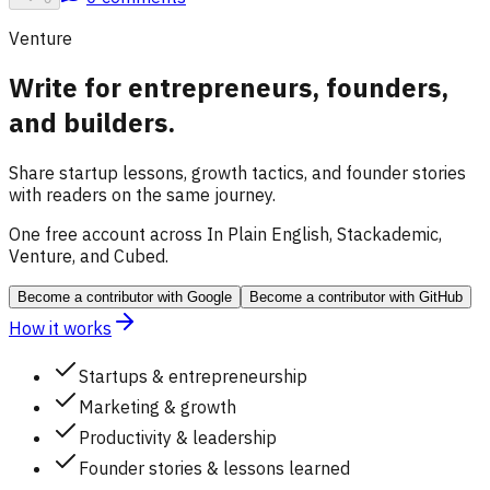
Venture
Write for entrepreneurs, founders,
and builders.
Share startup lessons, growth tactics, and founder stories
with readers on the same journey.
One free account across In Plain English, Stackademic,
Venture, and Cubed.
Become a contributor
with Google
Become a contributor
with GitHub
How it works
Startups & entrepreneurship
Marketing & growth
Productivity & leadership
Founder stories & lessons learned