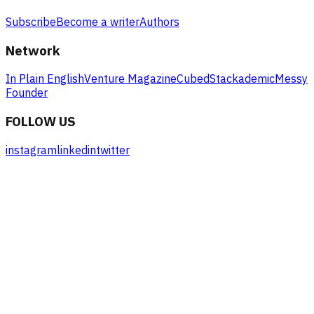
Subscribe
Become a writer
Authors
Network
In Plain English
Venture Magazine
Cubed
Stackademic
Messy
Founder
FOLLOW US
instagram
linkedin
twitter