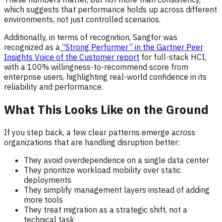
which suggests that performance holds up across different
environments, not just controlled scenarios.
Additionally, in terms of recognition, Sangfor was
recognized as a
“Strong Performer” in the Gartner Peer
Insights Voice of the Customer report
for full-stack HCI,
with a 100% willingness-to-recommend score from
enterprise users, highlighting real-world confidence in its
reliability and performance.
What This Looks Like on the Ground
If you step back, a few clear patterns emerge across
organizations that are handling disruption better:
They avoid overdependence on a single data center
They prioritize workload mobility over static
deployments
They simplify management layers instead of adding
more tools
They treat migration as a strategic shift, not a
technical task