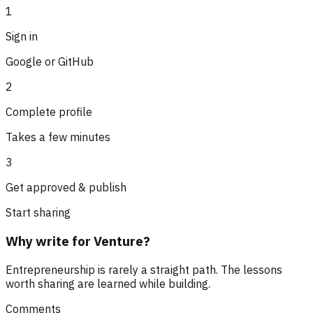
1
Sign in
Google or GitHub
2
Complete profile
Takes a few minutes
3
Get approved & publish
Start sharing
Why write for Venture?
Entrepreneurship is rarely a straight path. The lessons
worth sharing are learned while building.
Comments