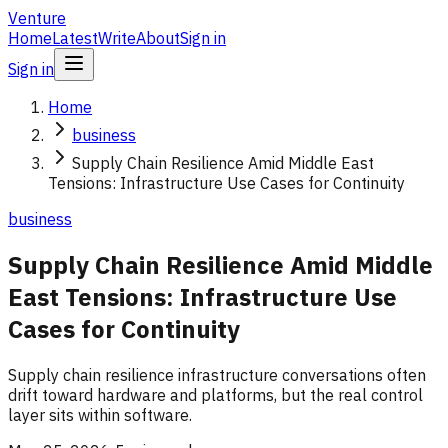
Venture
Home
Latest
Write
About
Sign in
Sign in
Home
business
Supply Chain Resilience Amid Middle East
Tensions: Infrastructure Use Cases for Continuity
business
Supply Chain Resilience Amid Middle
East Tensions: Infrastructure Use
Cases for Continuity
Supply chain resilience infrastructure conversations often
drift toward hardware and platforms, but the real control
layer sits within software.