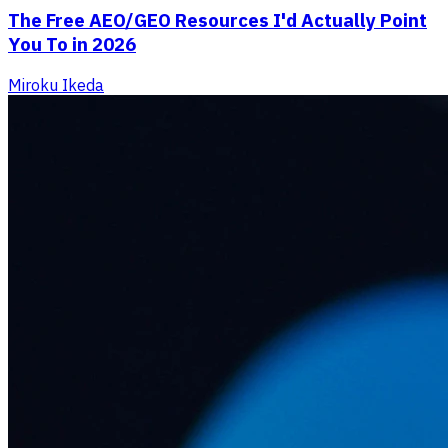
The Free AEO/GEO Resources I'd Actually Point
You To in 2026
Miroku Ikeda