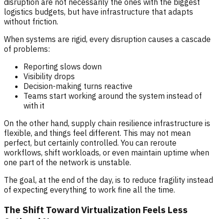
disruption are not necessarily the ones with the biggest
logistics budgets, but have infrastructure that adapts
without friction.
When systems are rigid, every disruption causes a cascade
of problems:
Reporting slows down
Visibility drops
Decision-making turns reactive
Teams start working around the system instead of
with it
On the other hand, supply chain resilience infrastructure is
flexible, and things feel different. This may not mean
perfect, but certainly controlled. You can reroute
workflows, shift workloads, or even maintain uptime when
one part of the network is unstable.
The goal, at the end of the day, is to reduce fragility instead
of expecting everything to work fine all the time.
The Shift Toward Virtualization Feels Less