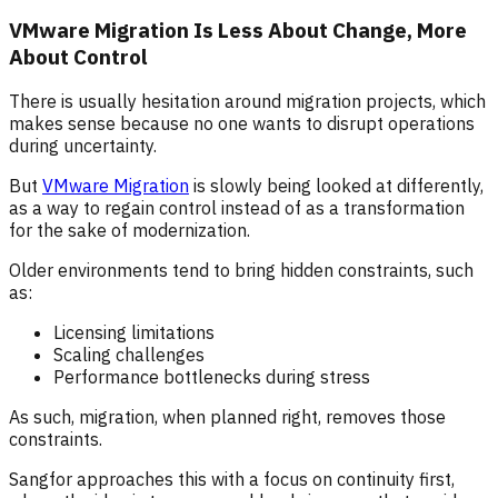
VMware Migration Is Less About Change, More
About Control
There is usually hesitation around migration projects, which
makes sense because no one wants to disrupt operations
during uncertainty.
But
VMware Migration
is slowly being looked at differently,
as a way to regain control instead of as a transformation
for the sake of modernization.
Older environments tend to bring hidden constraints, such
as:
Licensing limitations
Scaling challenges
Performance bottlenecks during stress
As such, migration, when planned right, removes those
constraints.
Sangfor approaches this with a focus on continuity first,