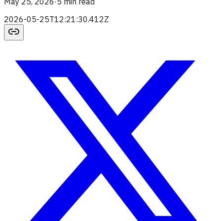
May 25, 2026
·
5 min read
2026-05-25T12:21:30.412Z