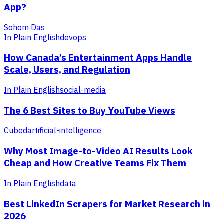
App?
Sohom Das
In Plain English
devops
How Canada’s Entertainment Apps Handle
Scale, Users, and Regulation
In Plain English
social-media
The 6 Best Sites to Buy YouTube Views
Cubed
artificial-intelligence
Why Most Image-to-Video AI Results Look
Cheap and How Creative Teams Fix Them
In Plain English
data
Best LinkedIn Scrapers for Market Research in
2026