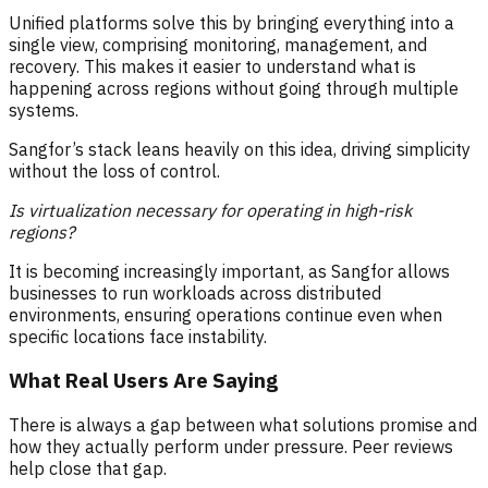
Unified platforms solve this by bringing everything into a
single view, comprising monitoring, management, and
recovery. This makes it easier to understand what is
happening across regions without going through multiple
systems.
Sangfor’s stack leans heavily on this idea, driving simplicity
without the loss of control.
Is virtualization necessary for operating in high-risk
regions?
It is becoming increasingly important, as Sangfor allows
businesses to run workloads across distributed
environments, ensuring operations continue even when
specific locations face instability.
What Real Users Are Saying
There is always a gap between what solutions promise and
how they actually perform under pressure. Peer reviews
help close that gap.