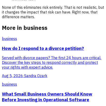
None of this eliminates risk entirely. That is not realistic, but
it changes the impact that risk can have. Right now, that
difference matters.
More in business
business
How do I respond to a divorce petition?
Served with divorce papers? The first 24 hours are critical.
Discover the key steps to respond correctly and protect
your rights with expert advice.
Aug 5, 2026
·
Sandra Ozark
business
What Small Business Owners Should Know
Before Investing in Operational Software