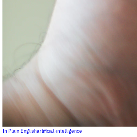
In Plain English
artificial-intelligence