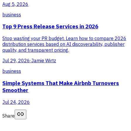
Aug 5, 2026
business
Top 9 Press Release Services in 2026
Stop wasting your PR budget. Learn how to compare 2026
distribution services based on AI discoverability, publisher
quality, and transparent pricing.
Jul 29, 2026
·
Jamie Wirtz
business
Simple Systems That Make Airbnb Turnovers
Smoother
Jul 24, 2026
Share