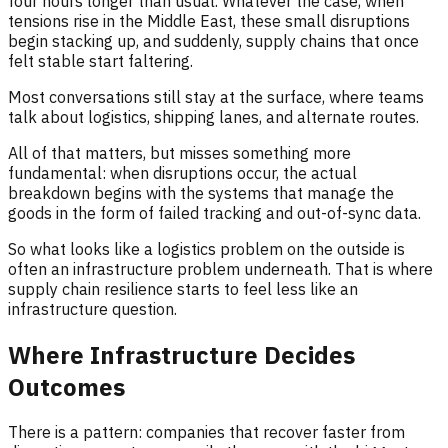
four hours longer than usual. Whatever the case, when
tensions rise in the Middle East, these small disruptions
begin stacking up, and suddenly, supply chains that once
felt stable start faltering.
Most conversations still stay at the surface, where teams
talk about logistics, shipping lanes, and alternate routes.
All of that matters, but misses something more
fundamental: when disruptions occur, the actual
breakdown begins with the systems that manage the
goods in the form of failed tracking and out-of-sync data.
So what looks like a logistics problem on the outside is
often an infrastructure problem underneath. That is where
supply chain resilience starts to feel less like an
infrastructure question.
Where Infrastructure Decides
Outcomes
There is a pattern: companies that recover faster from