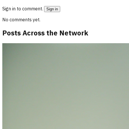
Sign in to comment.
Sign in
No comments yet.
Posts Across the Network