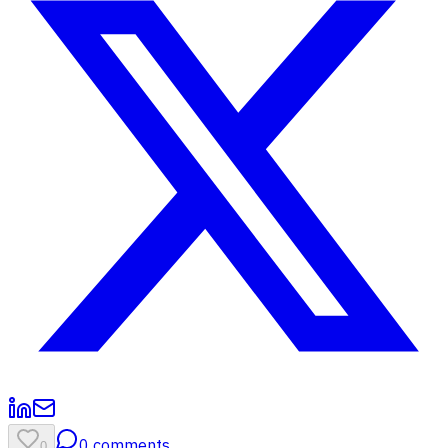
0
comments
0