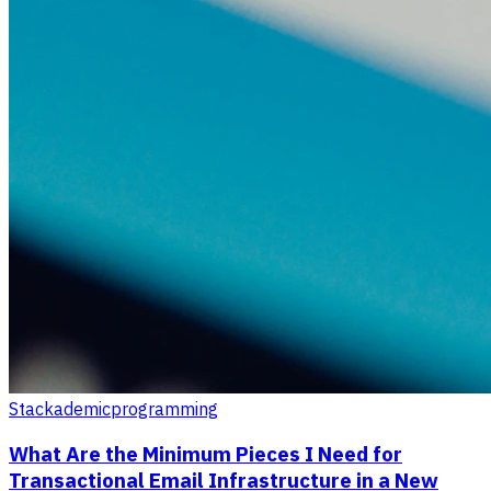
Stackademic
programming
What Are the Minimum Pieces I Need for
Transactional Email Infrastructure in a New