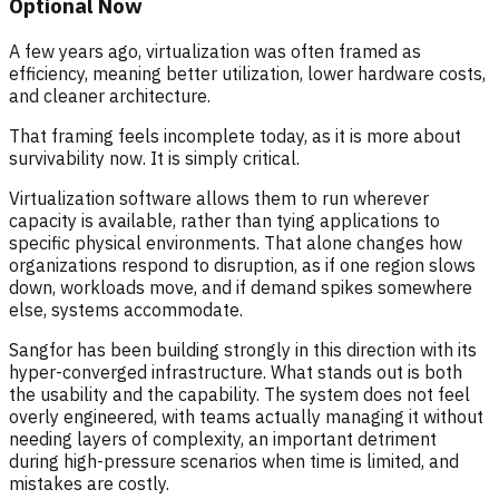
Optional Now
A few years ago, virtualization was often framed as
efficiency, meaning better utilization, lower hardware costs,
and cleaner architecture.
That framing feels incomplete today, as it is more about
survivability now. It is simply critical.
Virtualization software allows them to run wherever
capacity is available, rather than tying applications to
specific physical environments. That alone changes how
organizations respond to disruption, as if one region slows
down, workloads move, and if demand spikes somewhere
else, systems accommodate.
Sangfor has been building strongly in this direction with its
hyper-converged infrastructure. What stands out is both
the usability and the capability. The system does not feel
overly engineered, with teams actually managing it without
needing layers of complexity, an important detriment
during high-pressure scenarios when time is limited, and
mistakes are costly.