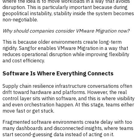
where the idea is to move workloads in a way that avoids
disruption. This is particularly important because during
geopolitical instability, stability inside the system becomes
non-negotiable.
Why should companies consider VMware Migration now?
This is because older environments create long-term
rigidity. Sangfor enables VMware Migration in a way that
reduces operational disruption while improving flexibility
and cost efficiency.
Software Is Where Everything Connects
Supply chain resilience infrastructure conversations often
drift toward hardware and platforms. However, the real
control layer sits within software, and this is where visibility
and even orchestration happen. At this stage, teams either
move fast or get stuck.
Fragmented software environments create delay with too
many dashboards and disconnected insights, where teams
start second-guessing data instead of acting on it.