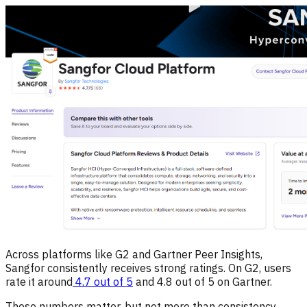
Across platforms like G2 and Gartner Peer Insights,
Sangfor consistently receives strong ratings. On G2, users
rate it around
4.7 out of 5
and 4.8 out of 5 on Gartner.
These numbers matter, but not more than consistency,