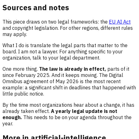
Sources and notes
This piece draws on two legal frameworks: the
EU AI Act
and copyright legislation. For other regions, different rules
may apply.
What I do is translate the legal parts that matter to the
board. I am not a lawyer. For anything specific to your
organization, talk to your legal department.
One more thing.
The law is already in effect,
parts of it
since February 2025. And it keeps moving. The Digital
Omnibus agreement of May 2026 is the most recent
example: a significant shift in deadlines that happened with
little public notice.
By the time most organizations hear about a change, it has
already taken effect.
A yearly legal update is not
enough.
This needs to be on your agenda throughout the
year.
More in artificial-intelligence