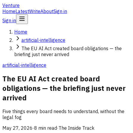
Venture
Home
Latest
Write
About
Sign in
Sign in
Home
artificial-intelligence
The EU AI Act created board obligations — the
briefing just never arrived
artificial-intelligence
The EU AI Act created board
obligations — the briefing just never
arrived
Five things every board needs to understand, without the
legal fog
May 27, 2026
·
8 min read
·
The Inside Track