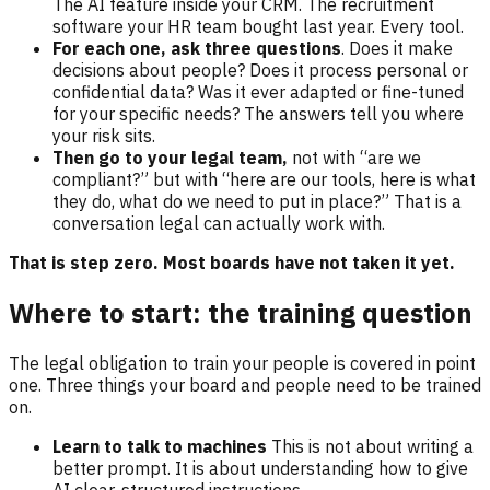
The AI feature inside your CRM. The recruitment
software your HR team bought last year. Every tool.
For each one, ask three questions
. Does it make
decisions about people? Does it process personal or
confidential data? Was it ever adapted or fine-tuned
for your specific needs? The answers tell you where
your risk sits.
Then go to your legal team,
not with “are we
compliant?” but with “here are our tools, here is what
they do, what do we need to put in place?” That is a
conversation legal can actually work with.
That is step zero. Most boards have not taken it yet.
Where to start: the training question
The legal obligation to train your people is covered in point
one. Three things your board and people need to be trained
on.
Learn to talk to machines
This is not about writing a
better prompt. It is about understanding how to give