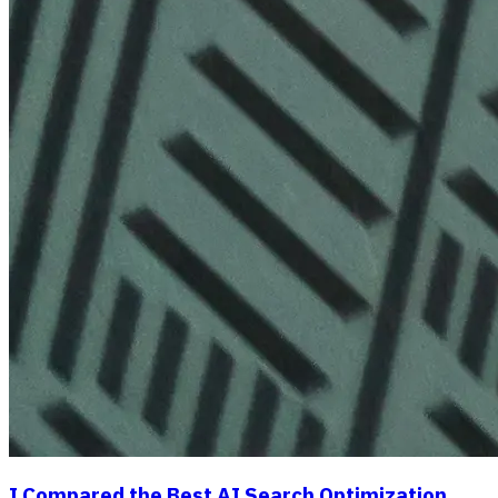
I Compared the Best AI Search Optimization