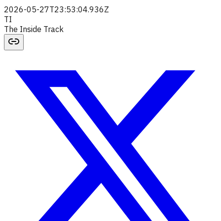
2026-05-27T23:53:04.936Z
TI
The Inside Track