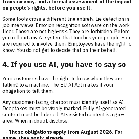
transparency, and a formal assessment of the impact
on people’s rights, before you use it.
Some tools cross a different line entirely. Lie detection in
job interviews. Emotion recognition software on the work
floor. Those are not high-risk. They are forbidden. Before
you roll out any AI system that touches your people, you
are required to involve them. Employees have the right to
know. You do not get to decide that on their behalf.
4. If you use AI, you have to say so
Your customers have the right to know when they are
talking to a machine. The EU AI Act makes it your
obligation to tell them.
Any customer-facing chatbot must identify itself as AI.
Deepfakes must be visibly marked. Fully AI-generated
content must be labeled. AI-assisted content is a grey
area. When in doubt, disclose.
→ These obligations apply from August 2026. For
some, they apply already.