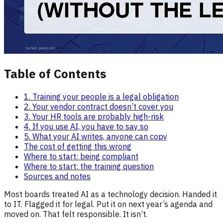
Table of Contents
1. Training your people is a legal obligation
2. Your vendor contract doesn’t cover you
3. Your HR tools are probably high-risk
4. If you use AI, you have to say so
5. What your AI writes, anyone can copy
The cost of getting this wrong
Where to start: being compliant
Where to start: the training question
Sources and notes
Most boards treated AI as a technology decision. Handed it
to IT. Flagged it for legal. Put it on next year’s agenda and
moved on. That felt responsible. It isn’t.