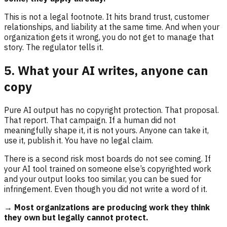
This is not a legal footnote. It hits brand trust, customer
relationships, and liability at the same time. And when your
organization gets it wrong, you do not get to manage that
story. The regulator tells it.
5. What your AI writes, anyone can
copy
Pure AI output has no copyright protection. That proposal.
That report. That campaign. If a human did not
meaningfully shape it, it is not yours. Anyone can take it,
use it, publish it. You have no legal claim.
There is a second risk most boards do not see coming. If
your AI tool trained on someone else’s copyrighted work
and your output looks too similar, you can be sued for
infringement. Even though you did not write a word of it.
→ Most organizations are producing work they think
they own but legally cannot protect.