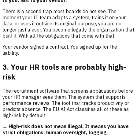
to you. Not to your vendor.
There is a second trap most boards do not see. The
moment your IT team adapts a system, trains it on your
data, or uses it outside its original purpose, you are no
longer just a user. You become legally the organization that
built it. With all the obligations that come with that.
Your vendor signed a contract. You signed up for the
liability.
3. Your HR tools are probably high-
risk
The recruitment software that screens applications before
your HR manager sees them. The system that supports
performance reviews. The tool that tracks productivity or
predicts absence. The EU AI Act classifies all of these as
high-risk by default.
→ High-risk does not mean illegal. It means you have
strict obligations: human oversight, logging,