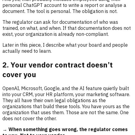
personal ChatGPT account to write a report or analyse a
document. The tool is personal. The obligation is not.
The regulator can ask for documentation of who was
trained, on what, and when. If that documentation does not
exist, your organization is already non-compliant.
Later in this piece, I describe what your board and people
actually need to learn.
2. Your vendor contract doesn’t
cover you
OpenAI, Microsoft, Google, and the AI feature quietly built
into your CRM, your HR platform, your marketing software.
They all have their own legal obligations as the
organizations that build these tools. You have yours as the
organization that uses them. Those are not the same. One
does not cover the other.
→ When something goes wrong, the regulator comes