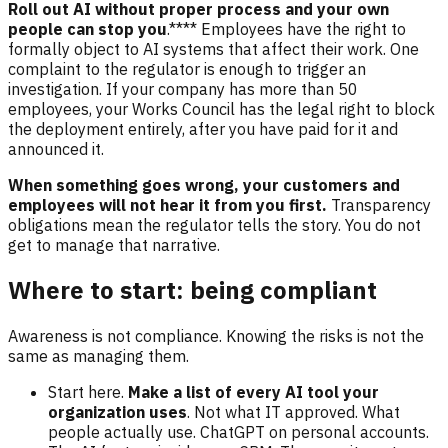
Roll out AI without proper process and your own
people can stop you
.**** Employees have the right to
formally object to AI systems that affect their work. One
complaint to the regulator is enough to trigger an
investigation. If your company has more than 50
employees, your Works Council has the legal right to block
the deployment entirely, after you have paid for it and
announced it.
When something goes wrong, your customers and
employees will not hear it from you first.
Transparency
obligations mean the regulator tells the story. You do not
get to manage that narrative.
Where to start: being compliant
Awareness is not compliance. Knowing the risks is not the
same as managing them.
Start here.
Make a list of every AI tool your
organization uses
. Not what IT approved. What
people actually use. ChatGPT on personal accounts.