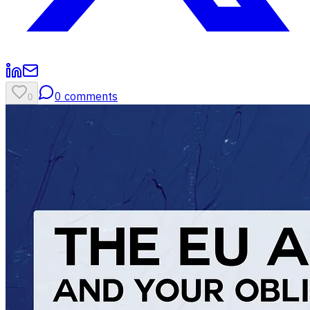
0
comments
0