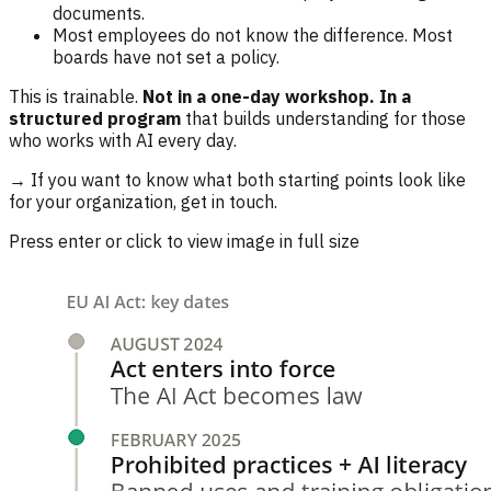
documents.
Most employees do not know the difference. Most
boards have not set a policy.
This is trainable.
Not in a one-day workshop. In a
structured program
that builds understanding for those
who works with AI every day.
→ If you want to know what both starting points look like
for your organization, get in touch.
Press enter or click to view image in full size