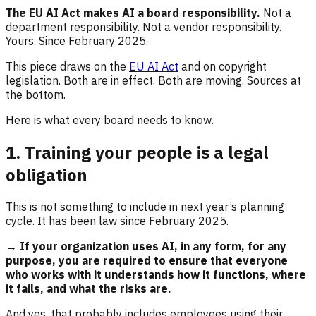
The EU AI Act makes AI a board responsibility.
Not a
department responsibility. Not a vendor responsibility.
Yours. Since February 2025.
This piece draws on the
EU AI Act
and on copyright
legislation. Both are in effect. Both are moving. Sources at
the bottom.
Here is what every board needs to know.
1. Training your people is a legal
obligation
This is not something to include in next year’s planning
cycle. It has been law since February 2025.
→ If your organization uses AI, in any form, for any
purpose, you are required to ensure that everyone
who works with it understands how it functions, where
it fails, and what the risks are.
And yes, that probably includes employees using their