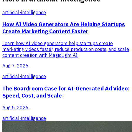
artificial-intelligence
How AI Video Generators Are Helping Startups
Create Marketing Content Faster
Learn how AI video generators help startups create
marketing videos faster, reduce production costs, and scale
content creation with MagicLight AI.
Aug 7, 2026
artificial-intelligence
The Boardroom Case for AI-Generated Ad Video:
Speed, Cost, and Scale
Aug 5, 2026
artificial-intelligence