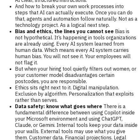
AI clear, structured instructions.
And how to break your own work processes into
steps that AI can actually execute. Once you can do
that, agents and automation follow naturally. Not as a
technology project. As a logical next step.
Bias and ethics, the lines you cannot see
Bias is
not hypothetical. It’s happening in tools organizations
are already using. Every AI system learned from
human data. Which means every AI system carries
human bias. You will not see it. Your employees will
not flag it.
But when your hiring tool quietly filters out women, or
your customer model disadvantages certain
postcodes, you are responsible.
Ethics sits right next to it. Digital manipulation.
Exclusion by algorithm. Personalization that exploits
rather than serves.
Data safety: know what goes where
There is a
fundamental difference between using Copilot inside
your Microsoft environment and using ChatGPT,
Claude, or Gemini. Internal tools keep your data inside
your walls. External tools may use what you give
them. Customer data. Financial projections. Legal