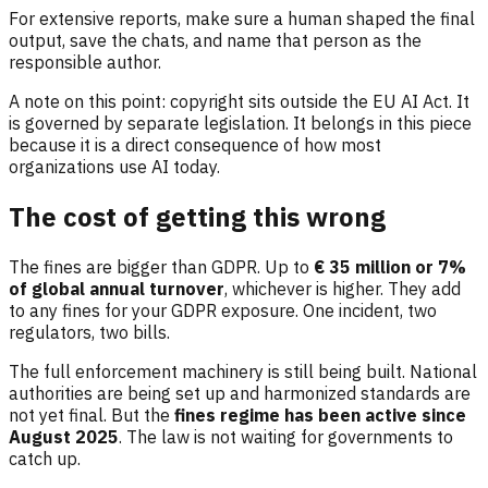
For extensive reports, make sure a human shaped the final
output, save the chats, and name that person as the
responsible author.
A note on this point: copyright sits outside the EU AI Act. It
is governed by separate legislation. It belongs in this piece
because it is a direct consequence of how most
organizations use AI today.
The cost of getting this wrong
The fines are bigger than GDPR. Up to
€ 35 million or 7%
of global annual turnover
, whichever is higher. They add
to any fines for your GDPR exposure. One incident, two
regulators, two bills.
The full enforcement machinery is still being built. National
authorities are being set up and harmonized standards are
not yet final. But the
fines regime has been active since
August 2025
. The law is not waiting for governments to
catch up.